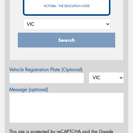
VICTORIA - THE EDUCATION STATE
Search
Vehicle Registration Plate (Optional)
Message (optional)
This site is protected by reCAPTCHA and the Google