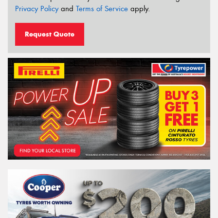
Privacy Policy
and
Terms of Service
apply.
Request Quote