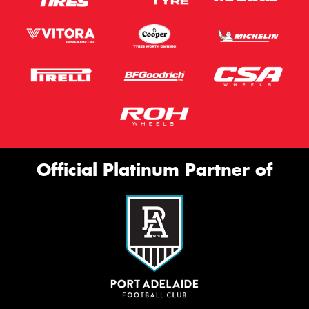
Official Platinum Partner of