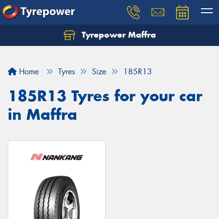
Tyrepower Maffra
Home
Tyres
Size
185R13
185R13 Tyres for your car
in Maffra