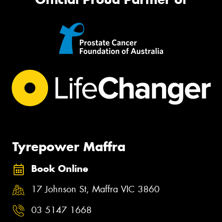
Tyrepower Maffra
Book Online
17 Johnson St, Maffra VIC 3860
03 5147 1668