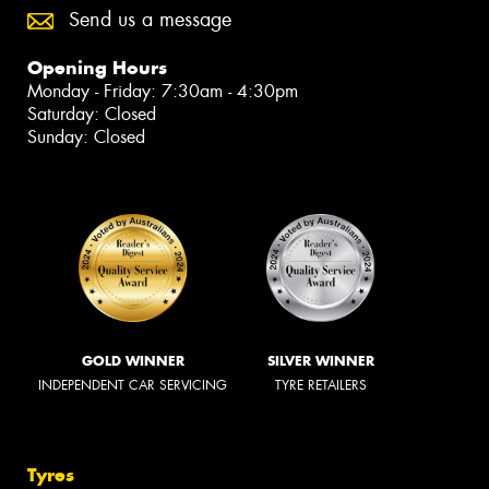
Send us a message
Opening Hours
Monday - Friday: 7:30am - 4:30pm
Saturday: Closed
Sunday: Closed
GOLD WINNER
SILVER WINNER
INDEPENDENT CAR SERVICING
TYRE RETAILERS
Tyres