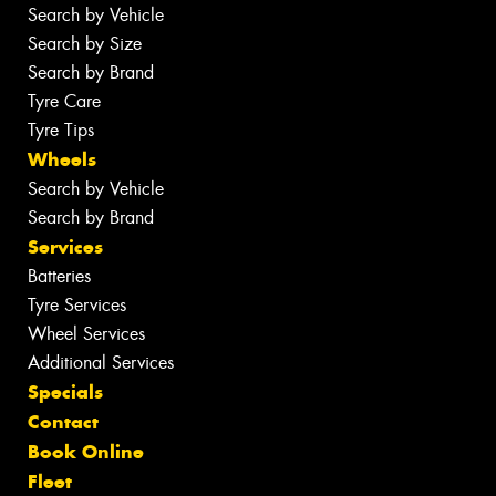
Search by Vehicle
Search by Size
Search by Brand
Tyre Care
Tyre Tips
Wheels
Search by Vehicle
Search by Brand
Services
Batteries
Tyre Services
Wheel Services
Additional Services
Specials
Contact
Book Online
Fleet