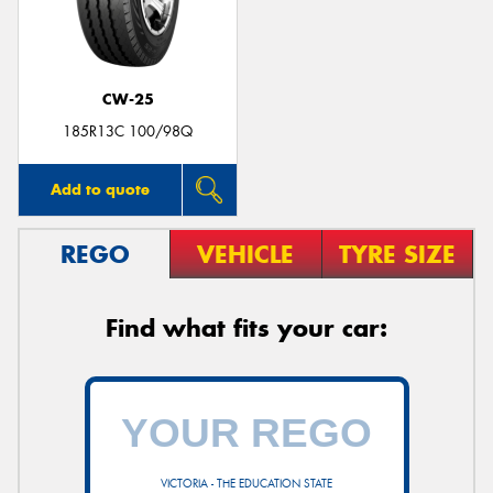
CW-25
185R13C 100/98Q
Add to quote
REGO
VEHICLE
TYRE SIZE
Find what fits your car:
VICTORIA - THE EDUCATION STATE