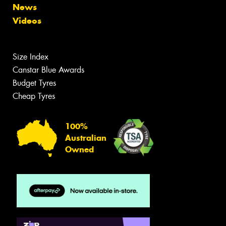
News
Videos
Size Index
Canstar Blue Awards
Budget Tyres
Cheap Tyres
100%
Australian
Owned