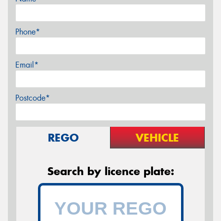
Phone*
Email*
Postcode*
REGO
VEHICLE
Search by licence plate: