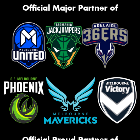
Official Major Partner of
Official Proud Partner of