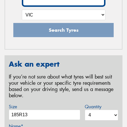
Search Tyres
Ask an expert
If you’re not sure about what tyres will best suit
your vehicle or your specific tyre requirements
based on your driving style, send us a message
below.
Size
Quantity
Name*