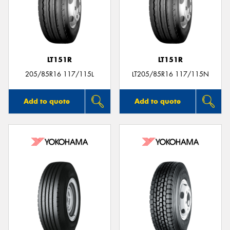
LT151R
LT151R
205/85R16 117/115L
LT205/85R16 117/115N
Add to quote
Add to quote