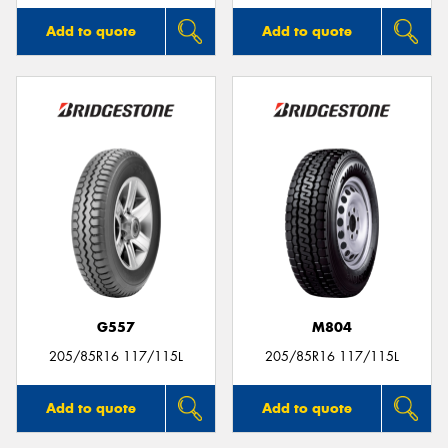
Add to quote
Add to quote
G557
M804
205/85R16 117/115L
205/85R16 117/115L
Add to quote
Add to quote