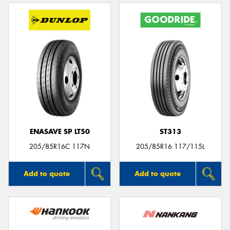
ENASAVE SP LT50
ST313
205/85R16C 117N
205/85R16 117/115L
Add to quote
Add to quote