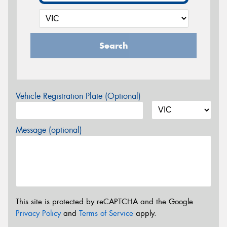
Search
Vehicle Registration Plate (Optional)
Message (optional)
This site is protected by reCAPTCHA and the Google
Privacy Policy
and
Terms of Service
apply.