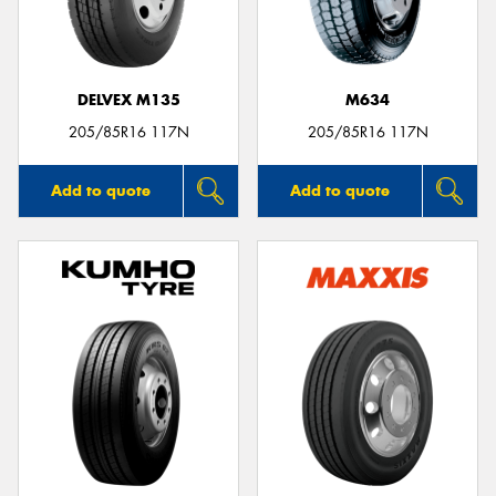
DELVEX M135
M634
205/85R16 117N
205/85R16 117N
Add to quote
Add to quote