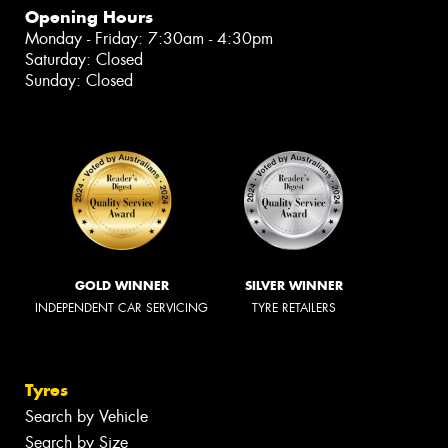
Opening Hours
Monday - Friday: 7:30am - 4:30pm
Saturday: Closed
Sunday: Closed
GOLD WINNER
SILVER WINNER
INDEPENDENT CAR SERVICING
TYRE RETAILERS
Tyres
Search by Vehicle
Search by Size