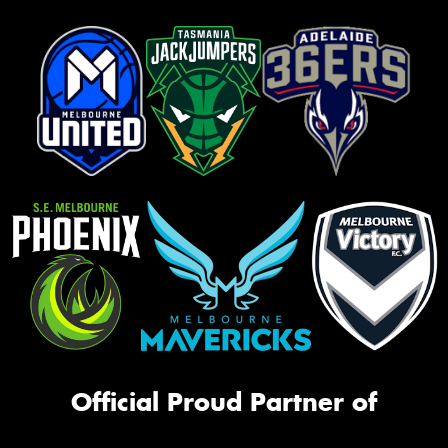
Official Proud Partner of