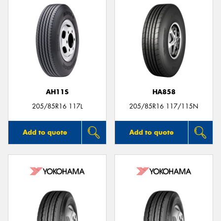
AH11S
HA858
205/85R16 117L
205/85R16 117/115N
Add to quote
Add to quote