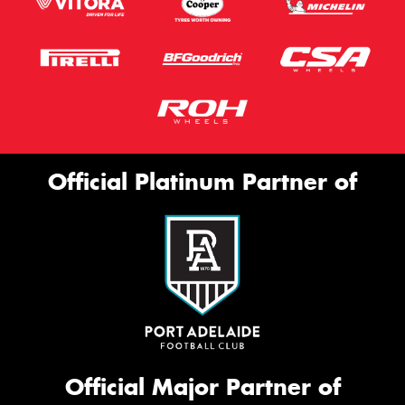
Official Platinum Partner of
Official Major Partner of