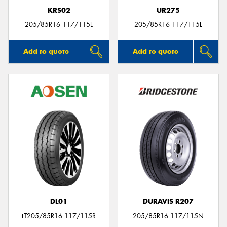
KRS02
UR275
205/85R16 117/115L
205/85R16 117/115L
Add to quote
Add to quote
DL01
DURAVIS R207
LT205/85R16 117/115R
205/85R16 117/115N