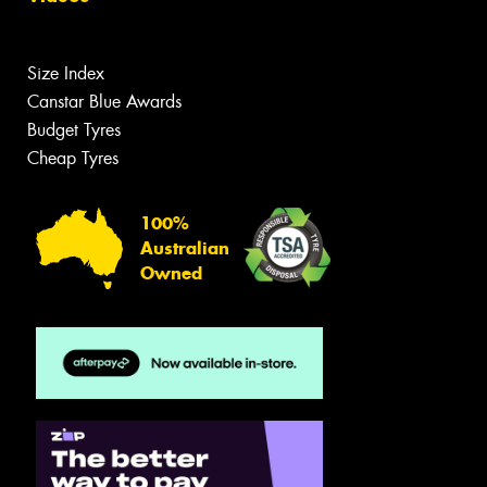
Size Index
Canstar Blue Awards
Budget Tyres
Cheap Tyres
100%
Australian
Owned