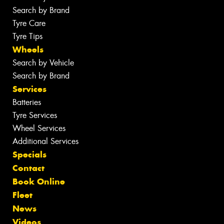
Search by Brand
Tyre Care
Tyre Tips
Wheels
Search by Vehicle
Search by Brand
Services
Batteries
Tyre Services
Wheel Services
Additional Services
Specials
Contact
Book Online
Fleet
News
Videos