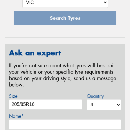
Search Tyres
Ask an expert
If you’re not sure about what tyres will best suit
your vehicle or your specific tyre requirements
based on your driving style, send us a message
below.
Size
Quantity
Name*