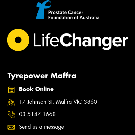
Tyrepower Maffra
Book Online
17 Johnson St, Maffra VIC 3860
03 5147 1668
Send us a message