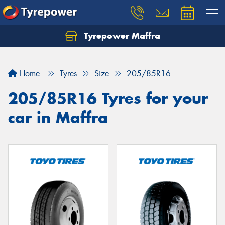
Tyrepower Maffra
Home
Tyres
Size
205/85R16
205/85R16 Tyres for your
car in Maffra