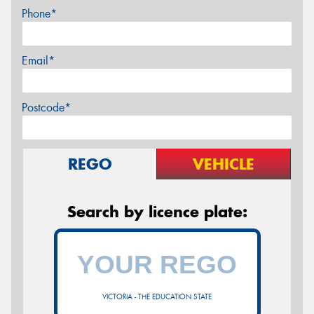
Phone*
Email*
Postcode*
REGO
VEHICLE
Search by licence plate:
VICTORIA - THE EDUCATION STATE