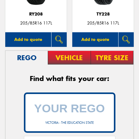
RY208
TY228
205/85R16 117L
205/85R16 117L
Add to quote
Add to quote
REGO
VEHICLE
TYRE SIZE
Find what fits your car:
VICTORIA - THE EDUCATION STATE