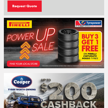
Request Quote