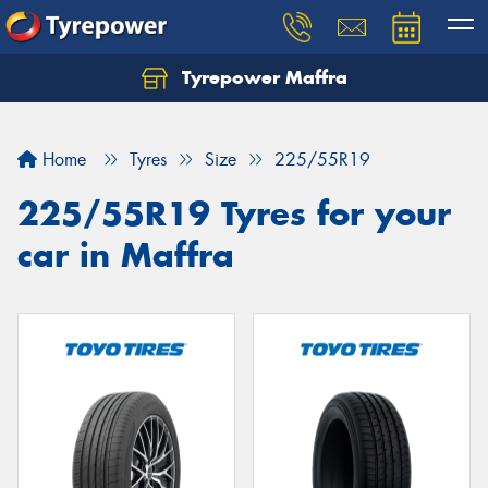
Tyrepower Maffra
Home
Tyres
Size
225/55R19
225/55R19 Tyres for your
car in Maffra