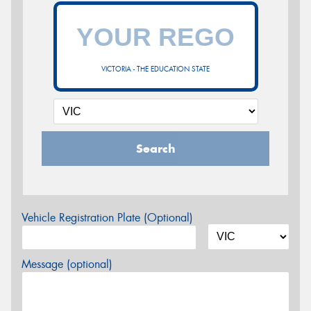
VICTORIA - THE EDUCATION STATE
Search
Vehicle Registration Plate (Optional)
Message (optional)