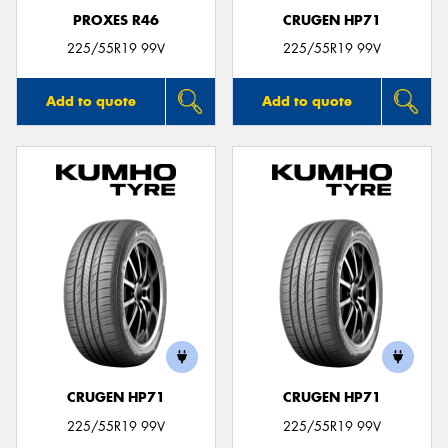
PROXES R46
CRUGEN HP71
225/55R19 99V
225/55R19 99V
Add to quote
Add to quote
CRUGEN HP71
CRUGEN HP71
225/55R19 99V
225/55R19 99V