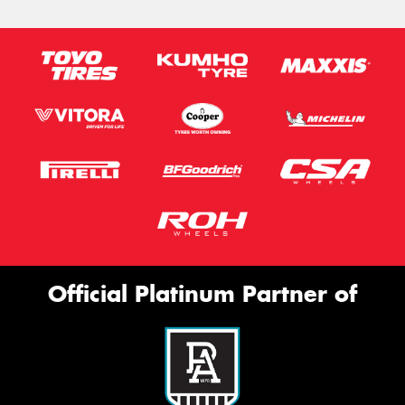
Official Platinum Partner of