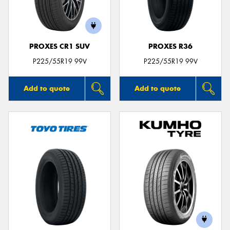
PROXES CR1 SUV
PROXES R36
P225/55R19 99V
P225/55R19 99V
Add to quote
Add to quote