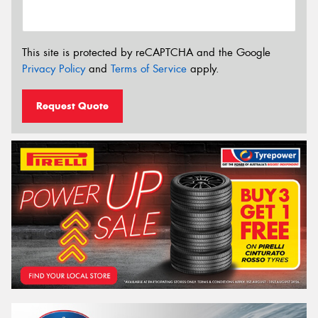
This site is protected by reCAPTCHA and the Google
Privacy Policy
and
Terms of Service
apply.
Request Quote