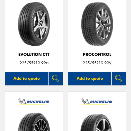
EVOLUTION CTT
PROCONTROL
225/55R19 99H
225/55R19 99V
Add to quote
Add to quote