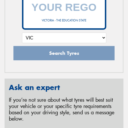
VICTORIA - THE EDUCATION STATE
Search Tyres
Ask an expert
If you’re not sure about what tyres will best suit
your vehicle or your specific tyre requirements
based on your driving style, send us a message
below.