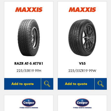
RAZR AT-S AT781
VS5
225/55R19 99H
225/55ZR19 99W
Add to quote
Add to quote