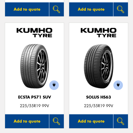
Add to quote
Add to quote
ECSTA PS71 SUV
SOLUS HS63
225/55R19 99V
225/55R19 99V
Add to quote
Add to quote