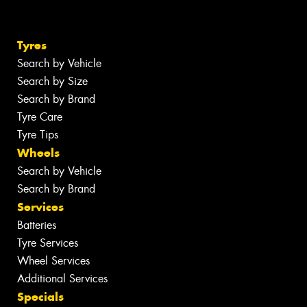
Tyres
Search by Vehicle
Search by Size
Search by Brand
Tyre Care
Tyre Tips
Wheels
Search by Vehicle
Search by Brand
Services
Batteries
Tyre Services
Wheel Services
Additional Services
Specials