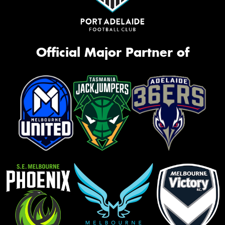
Official Major Partner of