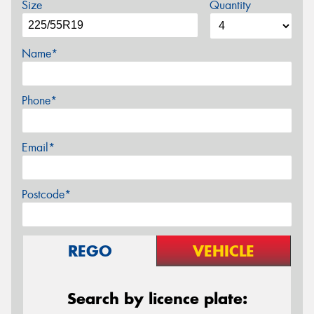
Size
Quantity
Name*
Phone*
Email*
Postcode*
REGO
VEHICLE
Search by licence plate: