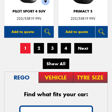
PILOT SPORT 4 SUV
PRIMACY 5
225/55R19 99V
225/55R19 99V
Add to quote
Add to quote
1
2
3
4
Next
Show All
REGO
VEHICLE
TYRE SIZE
Find what fits your car: