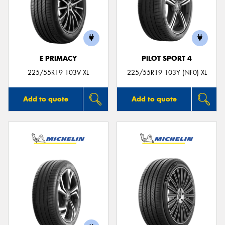
E PRIMACY
PILOT SPORT 4
225/55R19 103V XL
225/55R19 103Y (NF0) XL
Add to quote
Add to quote