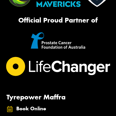
Official Proud Partner of
Tyrepower Maffra
Book Online