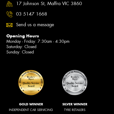
17 Johnson St, Maffra VIC 3860
03 5147 1668
Send us a message
Opening Hours
Monday - Friday: 7:30am - 4:30pm
Saturday: Closed
Sunday: Closed
GOLD WINNER
SILVER WINNER
INDEPENDENT CAR SERVICING
TYRE RETAILERS