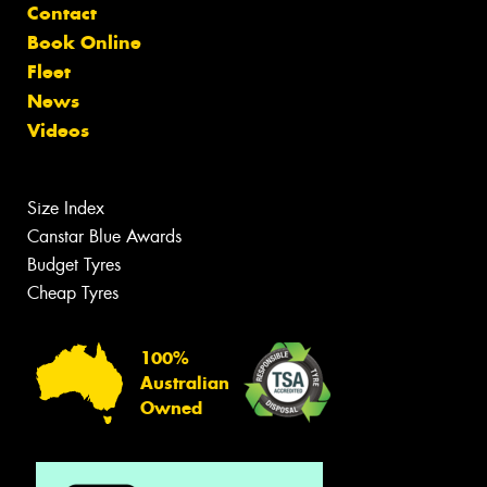
Contact
Book Online
Fleet
News
Videos
Size Index
Canstar Blue Awards
Budget Tyres
Cheap Tyres
100%
Australian
Owned