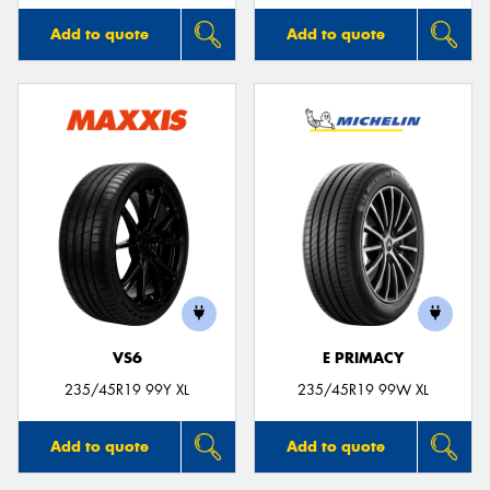
Add to quote
Add to quote
VS6
E PRIMACY
235/45R19 99Y XL
235/45R19 99W XL
Add to quote
Add to quote