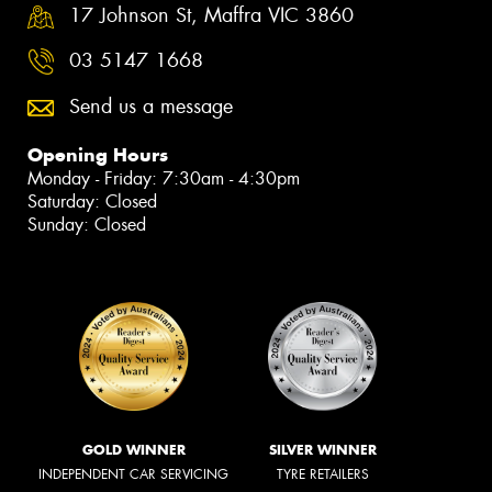
17 Johnson St, Maffra VIC 3860
03 5147 1668
Send us a message
Opening Hours
Monday - Friday: 7:30am - 4:30pm
Saturday: Closed
Sunday: Closed
GOLD WINNER
SILVER WINNER
INDEPENDENT CAR SERVICING
TYRE RETAILERS