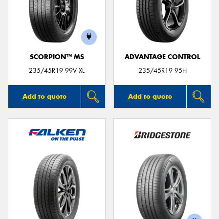
SCORPION™ MS
ADVANTAGE CONTROL
235/45R19 99V XL
235/45R19 95H
Add to quote
Add to quote