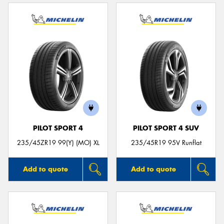
PILOT SPORT 4
PILOT SPORT 4 SUV
235/45ZR19 99(Y) (MO) XL
235/45R19 95V Runflat
Add to quote
Add to quote