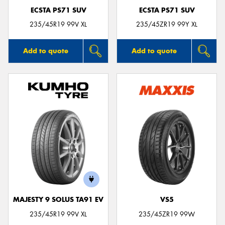
ECSTA PS71 SUV
ECSTA PS71 SUV
235/45R19 99V XL
235/45ZR19 99Y XL
Add to quote
Add to quote
MAJESTY 9 SOLUS TA91 EV
VS5
235/45R19 99V XL
235/45ZR19 99W