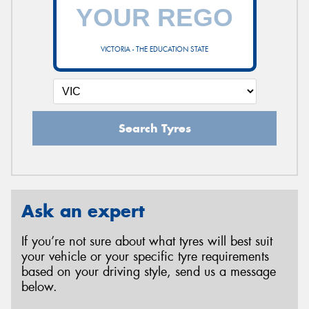
VICTORIA - THE EDUCATION STATE
Search Tyres
Ask an expert
If you’re not sure about what tyres will best suit
your vehicle or your specific tyre requirements
based on your driving style, send us a message
below.