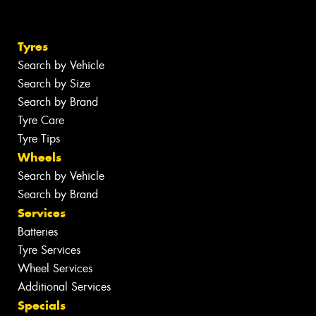
Tyres
Search by Vehicle
Search by Size
Search by Brand
Tyre Care
Tyre Tips
Wheels
Search by Vehicle
Search by Brand
Services
Batteries
Tyre Services
Wheel Services
Additional Services
Specials