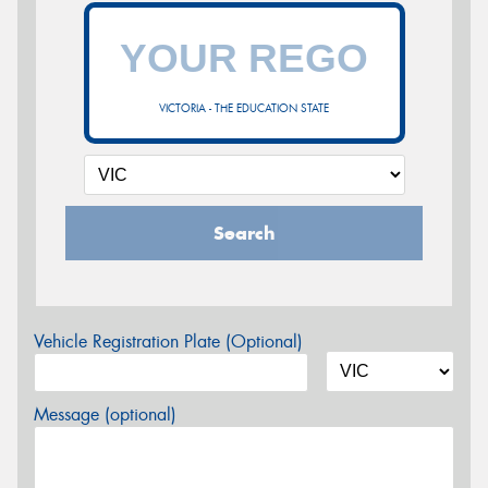
VICTORIA - THE EDUCATION STATE
Search
Vehicle Registration Plate (Optional)
Message (optional)