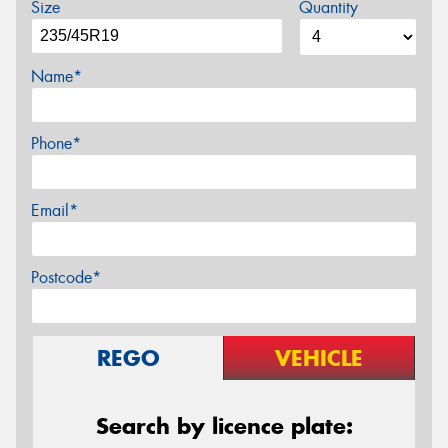
Size
Quantity
Name*
Phone*
Email*
Postcode*
REGO
VEHICLE
Search by licence plate: