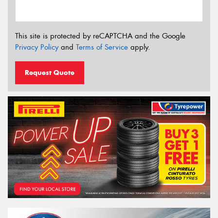
This site is protected by reCAPTCHA and the Google
Privacy Policy
and
Terms of Service
apply.
Request Quote