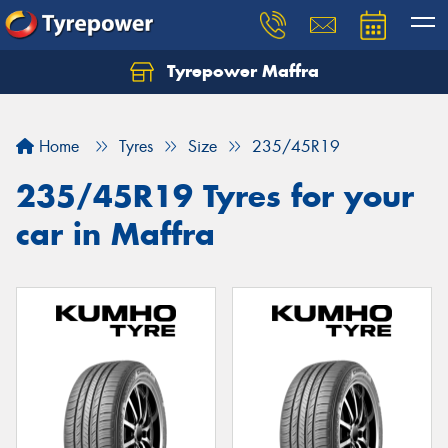
Tyrepower Maffra
Home
Tyres
Size
235/45R19
235/45R19 Tyres for your
car in Maffra