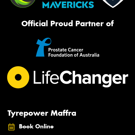
Official Proud Partner of
Tyrepower Maffra
Book Online