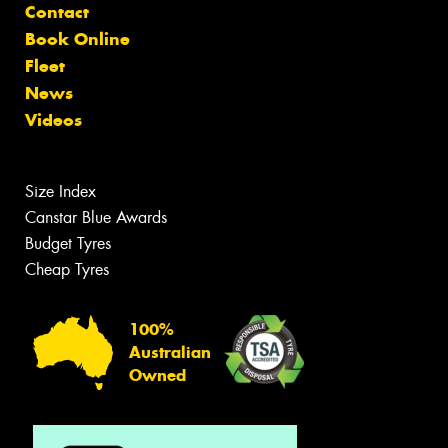
Contact
Book Online
Fleet
News
Videos
Size Index
Canstar Blue Awards
Budget Tyres
Cheap Tyres
100%
Australian
Owned