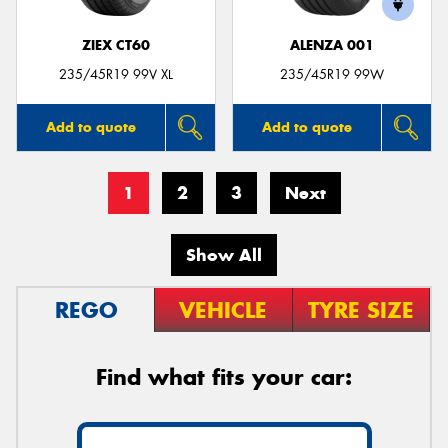
ZIEX CT60
ALENZA 001
235/45R19 99V XL
235/45R19 99W
Add to quote
Add to quote
1
2
3
Next
Show All
REGO
VEHICLE
TYRE SIZE
Find what fits your car: