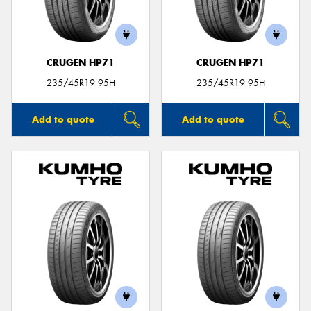
CRUGEN HP71
CRUGEN HP71
235/45R19 95H
235/45R19 95H
Add to quote
Add to quote