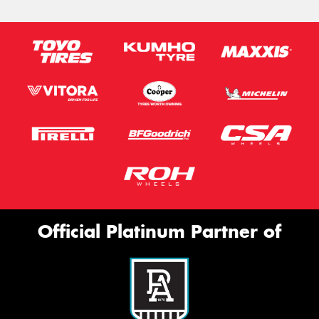
Official Platinum Partner of