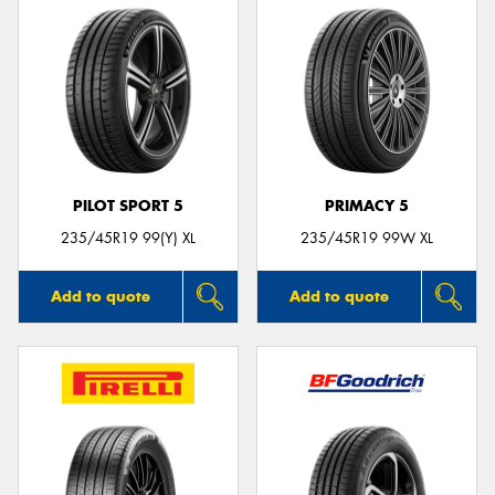
PILOT SPORT 5
PRIMACY 5
235/45R19 99(Y) XL
235/45R19 99W XL
Add to quote
Add to quote