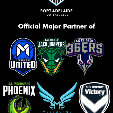
Official Major Partner of