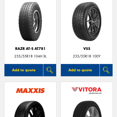
RAZR AT-S AT781
VS5
235/55R18 104H XL
235/55R18 100Y
Add to quote
Add to quote