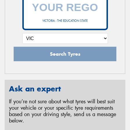
VICTORIA - THE EDUCATION STATE
Search Tyres
Ask an expert
If you’re not sure about what tyres will best suit
your vehicle or your specific tyre requirements
based on your driving style, send us a message
below.