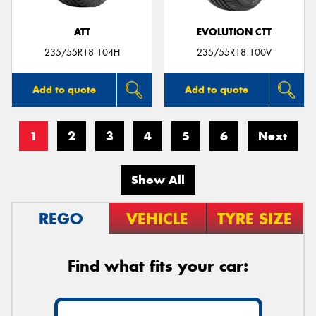
ATT
EVOLUTION CTT
235/55R18 104H
235/55R18 100V
Add to quote
Add to quote
1
2
3
4
5
6
Next
Show All
REGO
VEHICLE
TYRE SIZE
Find what fits your car: