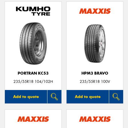
PORTRAN KC53
HPM3 BRAVO
235/55R18 104/102H
235/55R18 100V
Add to quote
Add to quote