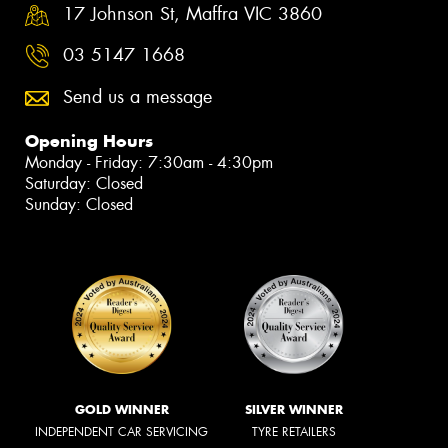
17 Johnson St, Maffra VIC 3860
03 5147 1668
Send us a message
Opening Hours
Monday - Friday: 7:30am - 4:30pm
Saturday: Closed
Sunday: Closed
GOLD WINNER
SILVER WINNER
INDEPENDENT CAR SERVICING
TYRE RETAILERS