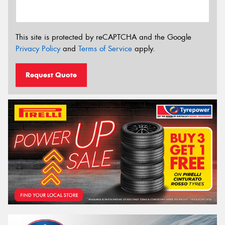
This site is protected by reCAPTCHA and the Google
Privacy Policy
and
Terms of Service
apply.
Request Quote