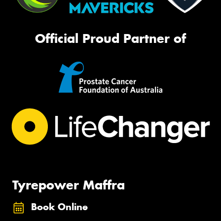
Official Proud Partner of
Tyrepower Maffra
Book Online