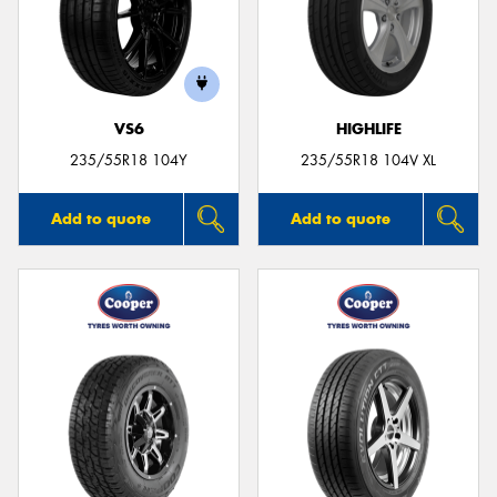
VS6
HIGHLIFE
235/55R18 104Y
235/55R18 104V XL
Add to quote
Add to quote