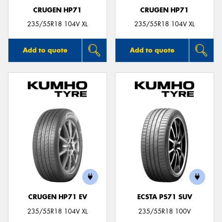
CRUGEN HP71
CRUGEN HP71
235/55R18 104V XL
235/55R18 104V XL
Add to quote
Add to quote
CRUGEN HP71 EV
ECSTA PS71 SUV
235/55R18 104V XL
235/55R18 100V