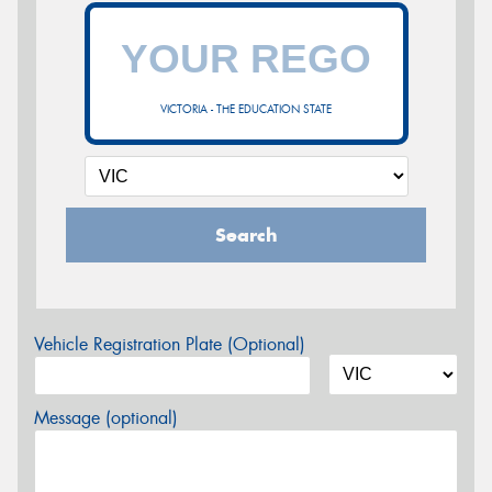
VICTORIA - THE EDUCATION STATE
Search
Vehicle Registration Plate (Optional)
Message (optional)