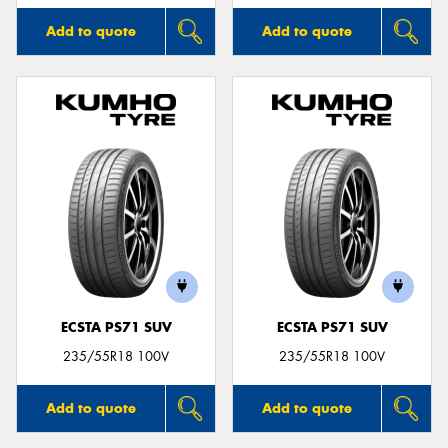
Add to quote
Add to quote
ECSTA PS71 SUV
ECSTA PS71 SUV
235/55R18 100V
235/55R18 100V
Add to quote
Add to quote