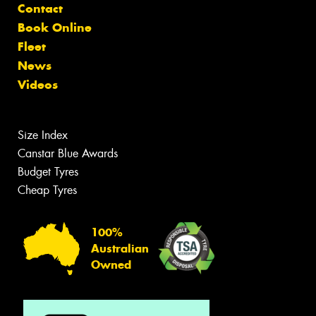
Contact
Book Online
Fleet
News
Videos
Size Index
Canstar Blue Awards
Budget Tyres
Cheap Tyres
100%
Australian
Owned