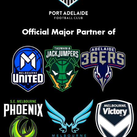
Official Major Partner of