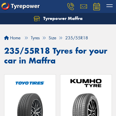
Tyrepower Maffra
Home
Tyres
Size
235/55R18
235/55R18 Tyres for your
car in Maffra