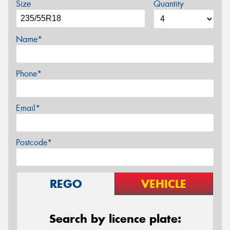
Size
Quantity
Name*
Phone*
Email*
Postcode*
REGO
VEHICLE
Search by licence plate: