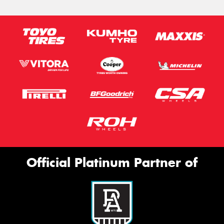
Official Platinum Partner of