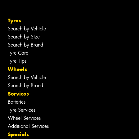
Tyres
Search by Vehicle
Search by Size
Search by Brand
Tyre Care
Tyre Tips
Wheels
Search by Vehicle
Search by Brand
Services
Batteries
Tyre Services
Wheel Services
Additional Services
Specials