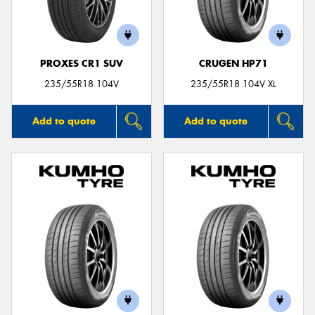
PROXES CR1 SUV
CRUGEN HP71
235/55R18 104V
235/55R18 104V XL
Add to quote
Add to quote