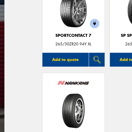
SPORTCONTACT 7
SP S
265/30ZR20 94Y XL
265
Add to quote
Add t