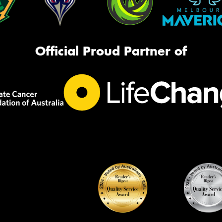
Official Proud Partner of