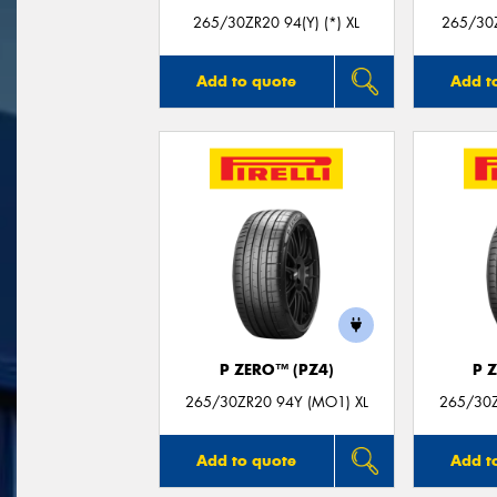
265/30ZR20 94(Y) (*) XL
265/30Z
Add to quote
Add t
P ZERO™ (PZ4)
P 
265/30ZR20 94Y (MO1) XL
265/30Z
Add to quote
Add t