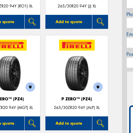
R20 94Y (RO1) XL
265/30R20 94Y (J) XL
Ph
o quote
Add to quote
Em
Po
ZERO™ (PZ4)
P ZERO™ (PZ4)
R20 94Y (MGT) XL
265/30ZR20 94Y (ALP) XL
o quote
Add to quote