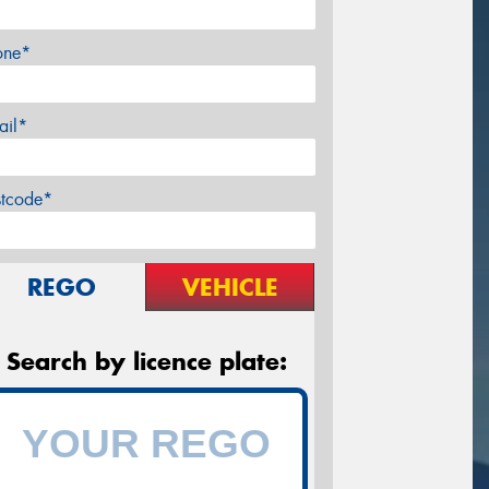
one*
ail*
stcode*
REGO
VEHICLE
Search by licence plate: