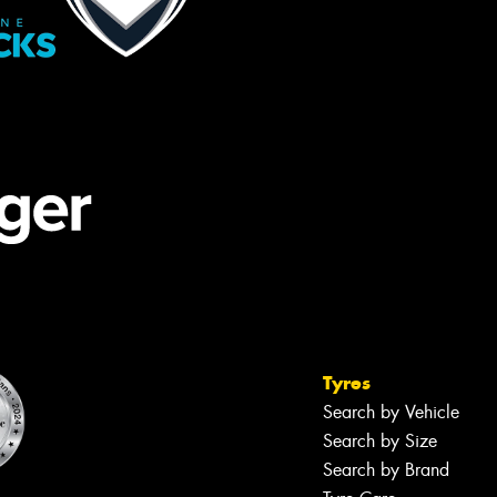
Tyres
Search by Vehicle
Search by Size
Search by Brand