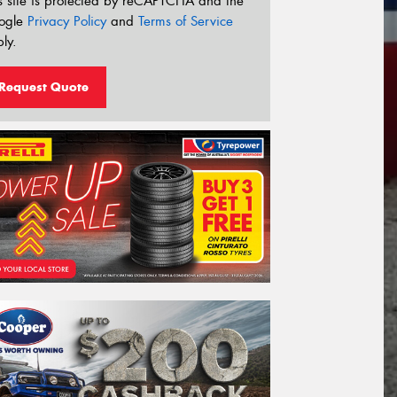
s site is protected by reCAPTCHA and the
ogle
Privacy Policy
and
Terms of Service
ly.
Request Quote