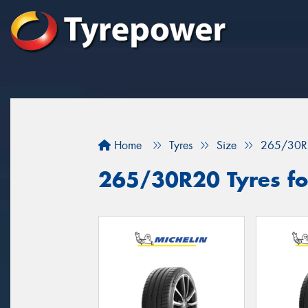
Home
Tyres
Size
265/30R
265/30R20 Tyres for