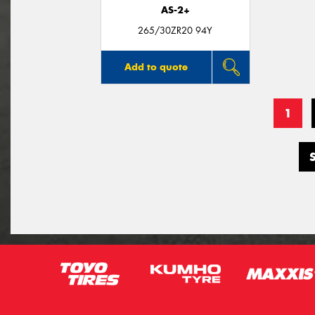
AS-2+
265/30ZR20 94Y
Add to quote
1