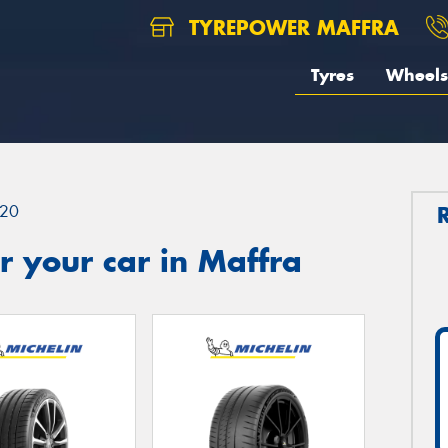
TYREPOWER MAFFRA
Tyres
Wheels
20
 your car in Maffra