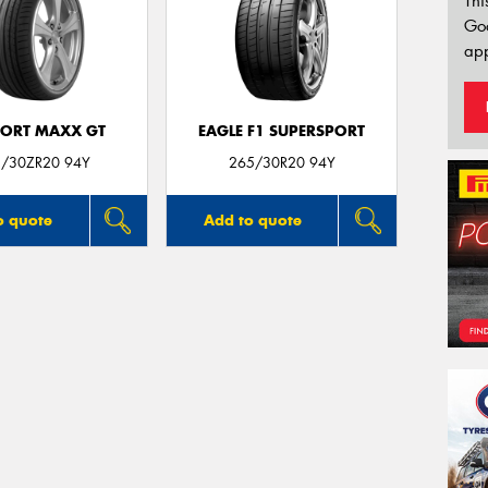
Thi
Go
app
PORT MAXX GT
EAGLE F1 SUPERSPORT
/30ZR20 94Y
265/30R20 94Y
o quote
Add to quote