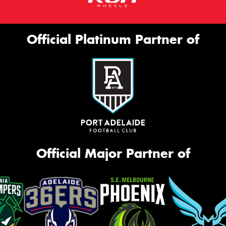
Official Platinum Partner of
Official Major Partner of