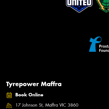
Tyrepower Maffra
Book Online
17 Johnson St, Maffra VIC 3860