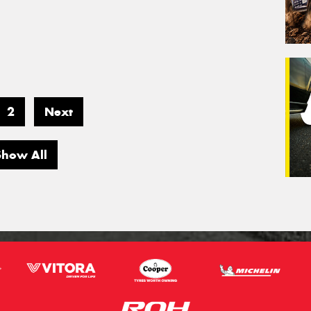
2
Next
Show All