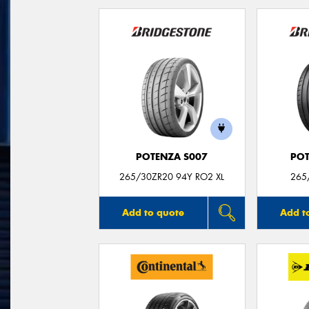
POTENZA S007
POT
265/30ZR20 94Y RO2 XL
265
Add to quote
Add t