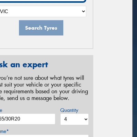
Search Tyres
sk an expert
 you’re not sure about what tyres will
st suit your vehicle or your specific
re requirements based on your driving
yle, send us a message below.
e
Quantity
me*