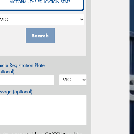
VICTORIA - THE EDUCATION STATE
Search
icle Registration Plate
tional)
sage (optional)