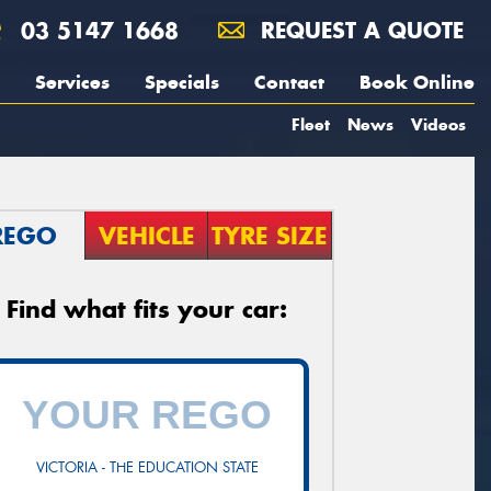
03 5147 1668
REQUEST A QUOTE
Services
Specials
Contact
Book Online
Fleet
News
Videos
REGO
VEHICLE
TYRE SIZE
Find what fits your car:
VICTORIA - THE EDUCATION STATE