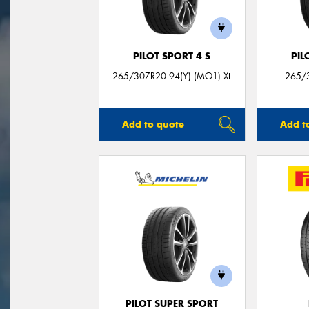
PILOT SPORT 4 S
PIL
265/30ZR20 94(Y) (MO1) XL
265/3
Add to quote
Add t
PILOT SUPER SPORT