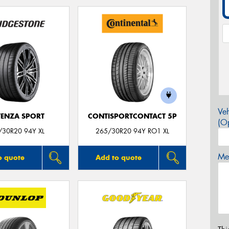
Veh
ENZA SPORT
CONTISPORTCONTACT 5P
(Op
/30R20 94Y XL
265/30R20 94Y RO1 XL
Mes
o quote
Add to quote