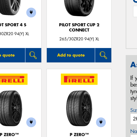
OT SPORT 4 S
PILOT SPORT CUP 2
CONNECT
0ZR20 94(Y) XL
265/30ZR20 94(Y) XL
o quote
Add to quote
A
If
be
ty
st
Siz
Na
P ZERO™
P ZERO™