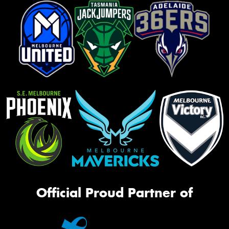
Official Proud Partner of