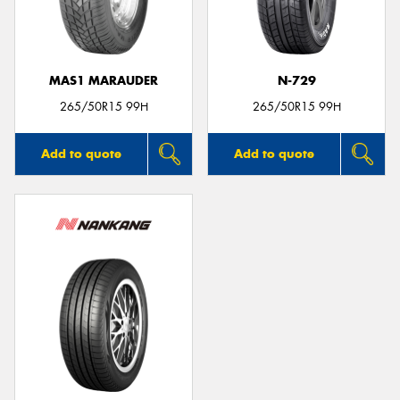
MAS1 MARAUDER
N-729
265/50R15 99H
265/50R15 99H
Add to quote
Add to quote