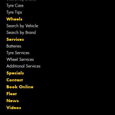
Tyre Care
Tyre Tips
Wheels
Search by Vehicle
Search by Brand
Services
Batteries
Tyre Services
Wheel Services
Additional Services
Specials
Contact
Book Online
Fleet
News
Videos