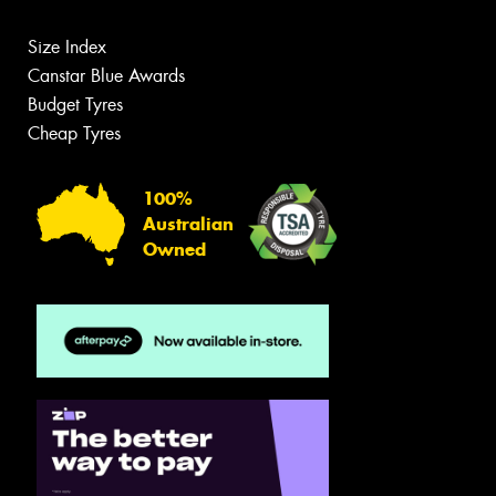
Size Index
Canstar Blue Awards
Budget Tyres
Cheap Tyres
100%
Australian
Owned