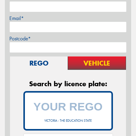
Email*
Postcode*
REGO
VEHICLE
Search by licence plate:
VICTORIA - THE EDUCATION STATE