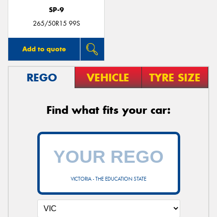
SP-9
265/50R15 99S
Add to quote
REGO
VEHICLE
TYRE SIZE
Find what fits your car:
VICTORIA - THE EDUCATION STATE