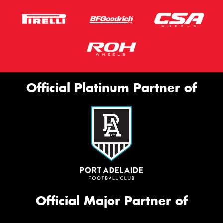
Official Platinum Partner of
Official Major Partner of