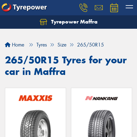
Tyrepower Maffra
Home
Tyres
Size
265/50R15
265/50R15 Tyres for your
car in Maffra