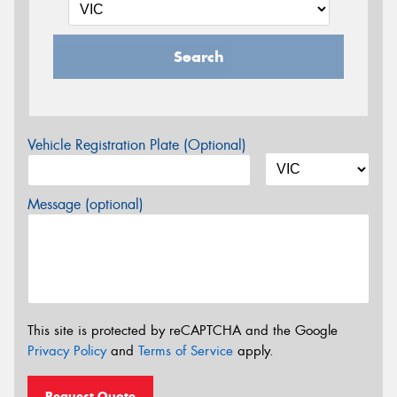
Search
Vehicle Registration Plate (Optional)
Message (optional)
This site is protected by reCAPTCHA and the Google
Privacy Policy
and
Terms of Service
apply.
Request Quote