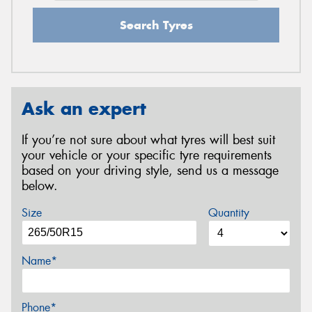
Search Tyres
Ask an expert
If you’re not sure about what tyres will best suit
your vehicle or your specific tyre requirements
based on your driving style, send us a message
below.
Size
Quantity
Name*
Phone*