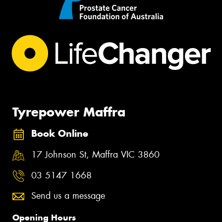
Tyrepower Maffra
Book Online
17 Johnson St, Maffra VIC 3860
03 5147 1668
Send us a message
Opening Hours