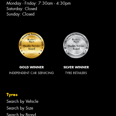
Monday - Friday: 7:30am - 4:30pm
Saturday: Closed
Sunday: Closed
GOLD WINNER
SILVER WINNER
INDEPENDENT CAR SERVICING
TYRE RETAILERS
Tyres
Search by Vehicle
Search by Size
Search by Brand