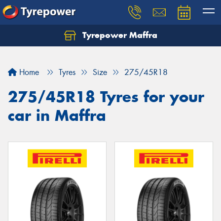
Tyrepower Maffra
Home
Tyres
Size
275/45R18
275/45R18 Tyres for your
car in Maffra