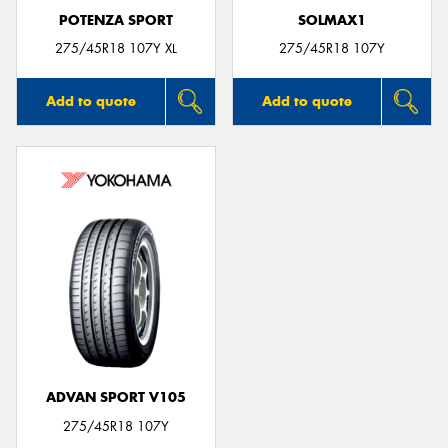
POTENZA SPORT
SOLMAX1
275/45R18 107Y XL
275/45R18 107Y
Add to quote
Add to quote
ADVAN SPORT V105
275/45R18 107Y