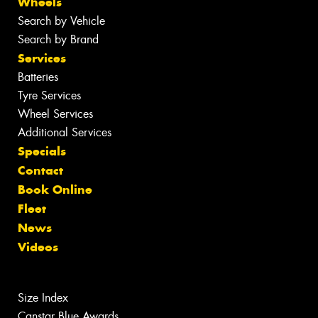
Wheels
Search by Vehicle
Search by Brand
Services
Batteries
Tyre Services
Wheel Services
Additional Services
Specials
Contact
Book Online
Fleet
News
Videos
Size Index
Canstar Blue Awards