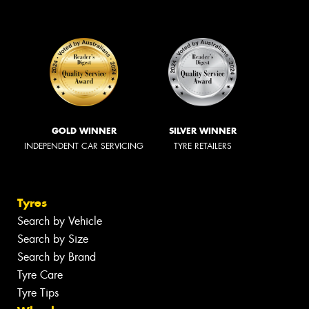
GOLD WINNER
SILVER WINNER
INDEPENDENT CAR SERVICING
TYRE RETAILERS
Tyres
Search by Vehicle
Search by Size
Search by Brand
Tyre Care
Tyre Tips