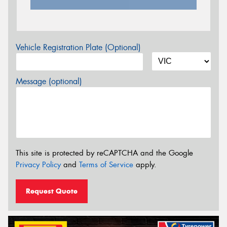
Vehicle Registration Plate (Optional)
Message (optional)
This site is protected by reCAPTCHA and the Google
Privacy Policy
and
Terms of Service
apply.
Request Quote