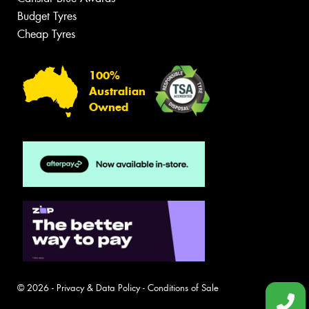
Budget Tyres
Cheap Tyres
100%
Australian
Owned
© 2026 -
Privacy & Data Policy
-
Conditions of Sale