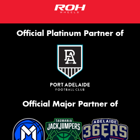
Official Platinum Partner of
Official Major Partner of