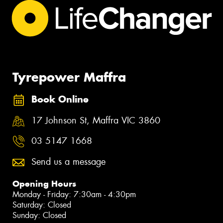
Tyrepower Maffra
Book Online
17 Johnson St, Maffra VIC 3860
03 5147 1668
Send us a message
Opening Hours
Monday - Friday: 7:30am - 4:30pm
Saturday: Closed
Sunday: Closed