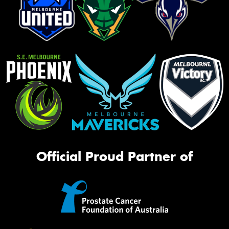
Official Proud Partner of