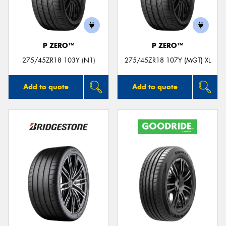
P ZERO™
P ZERO™
275/45ZR18 103Y (N1)
275/45ZR18 107Y (MGT) XL
Add to quote
Add to quote