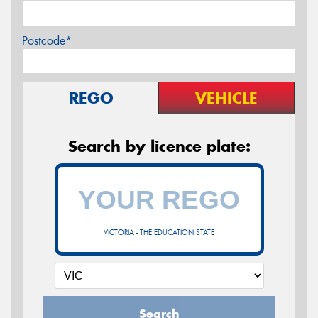
Postcode*
REGO
VEHICLE
Search by licence plate:
VICTORIA - THE EDUCATION STATE
Search