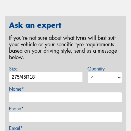
Ask an expert
If you’re not sure about what tyres will best suit
your vehicle or your specific tyre requirements
based on your driving style, send us a message
below.
Size
Quantity
Name*
Phone*
Email*