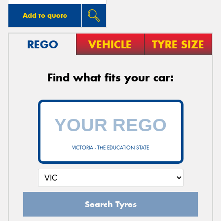
Add to quote
REGO
VEHICLE
TYRE SIZE
Find what fits your car:
VICTORIA - THE EDUCATION STATE
Search Tyres