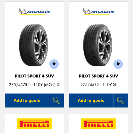
PILOT SPORT 4 SUV
PILOT SPORT 4 SUV
275/45ZR21 110Y (MO1) XL
275/45R21 110Y XL
Add to quote
Add to quote