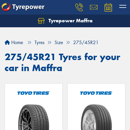
Tyrepower Maffra
Home
Tyres
Size
275/45R21
275/45R21 Tyres for your
car in Maffra