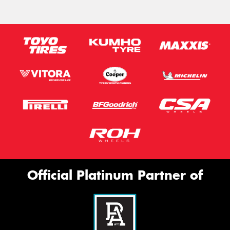
Official Platinum Partner of