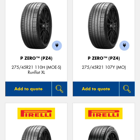
P ZERO™ (PZ4)
P ZERO™ (PZ4)
275/45R21 110H (MOE-S)
275/45R21 107Y (MO)
Runflat XL
Add to quote
Add to quote