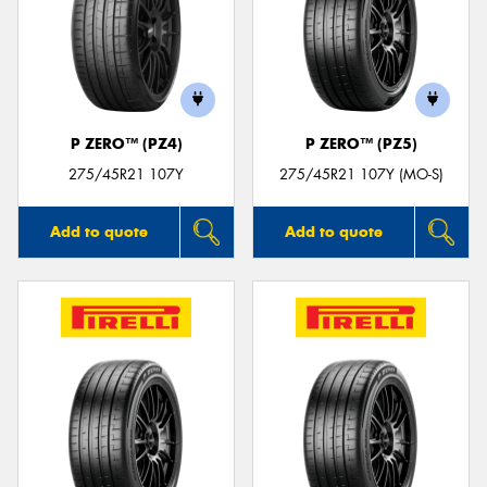
P ZERO™ (PZ4)
P ZERO™ (PZ5)
275/45R21 107Y
275/45R21 107Y (MO-S)
Add to quote
Add to quote