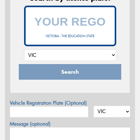
VICTORIA - THE EDUCATION STATE
Search
Vehicle Registration Plate (Optional)
Message (optional)