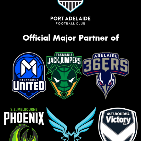
Official Major Partner of