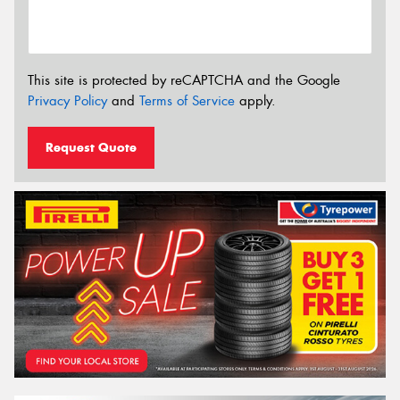
This site is protected by reCAPTCHA and the Google
Privacy Policy
and
Terms of Service
apply.
Request Quote