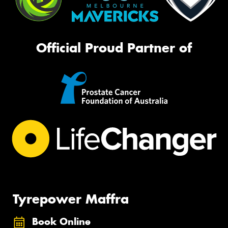
Official Proud Partner of
Tyrepower Maffra
Book Online