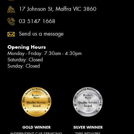
17 Johnson St, Maffra VIC 3860
03 5147 1668
Send us a message
Opening Hours
Monday - Friday: 7:30am - 4:30pm
Saturday: Closed
Sunday: Closed
GOLD WINNER
SILVER WINNER
INDEPENDENT CAR SERVICING
TYRE RETAILERS