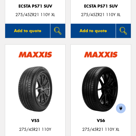
ECSTA PS71 SUV
ECSTA PS71 SUV
275/45ZR21 110Y XL
275/45ZR21 110Y XL
Add to quote
Add to quote
VS5
VS6
275/45R21 110Y
275/45R21 110Y XL