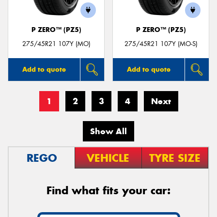
P ZERO™ (PZ5)
P ZERO™ (PZ5)
275/45R21 107Y (MO)
275/45R21 107Y (MO-S)
Add to quote
Add to quote
1
2
3
4
Next
Show All
REGO
VEHICLE
TYRE SIZE
Find what fits your car: