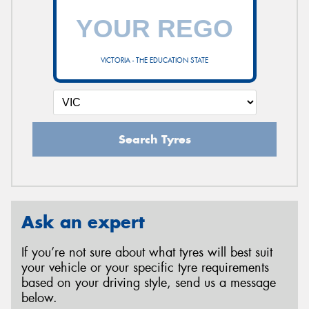
VICTORIA - THE EDUCATION STATE
Search Tyres
Ask an expert
If you’re not sure about what tyres will best suit
your vehicle or your specific tyre requirements
based on your driving style, send us a message
below.