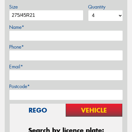
Size
Quantity
Name*
Phone*
Email*
Postcode*
REGO
VEHICLE
Search by licence plate: