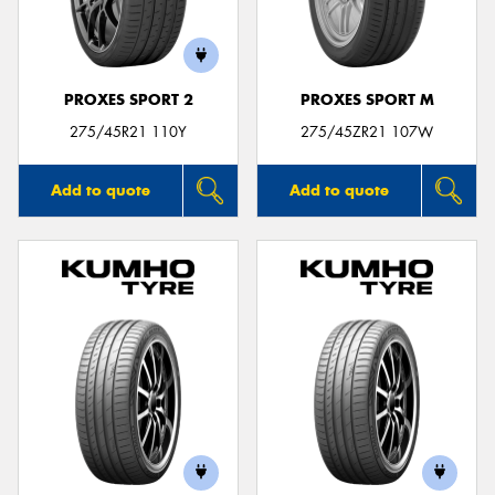
PROXES SPORT 2
PROXES SPORT M
275/45R21 110Y
275/45ZR21 107W
Add to quote
Add to quote