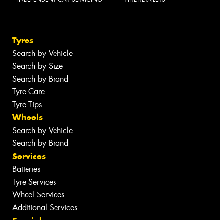
Tyres
Search by Vehicle
Search by Size
Search by Brand
Tyre Care
Tyre Tips
Wheels
Search by Vehicle
Search by Brand
Services
Batteries
Tyre Services
Wheel Services
Additional Services