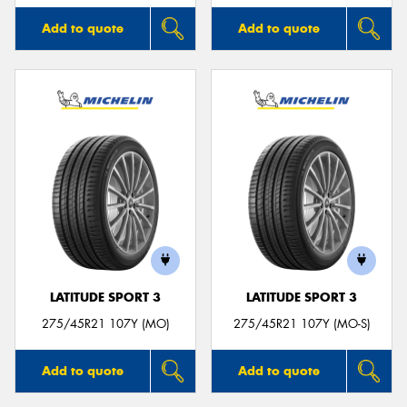
Add to quote
Add to quote
LATITUDE SPORT 3
LATITUDE SPORT 3
275/45R21 107Y (MO)
275/45R21 107Y (MO-S)
Add to quote
Add to quote