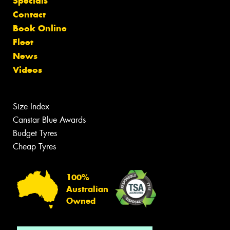
Specials
Contact
Book Online
Fleet
News
Videos
Size Index
Canstar Blue Awards
Budget Tyres
Cheap Tyres
100%
Australian
Owned