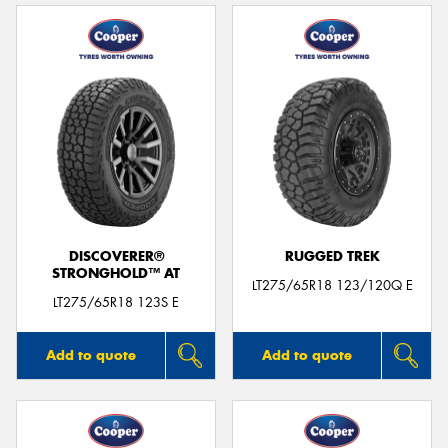
DISCOVERER®
RUGGED TREK
STRONGHOLD™ AT
LT275/65R18 123/120Q E
LT275/65R18 123S E
Add to quote
Add to quote