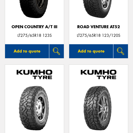
OPEN COUNTRY A/T III
ROAD VENTURE AT52
LT275/65R18 123S
LT275/65R18 123/120S
Add to quote
Add to quote