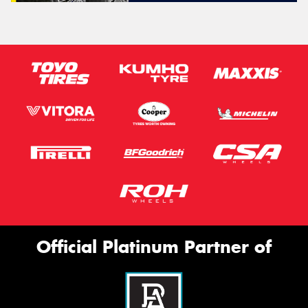
Official Platinum Partner of