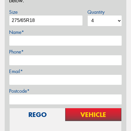
below.
Size
Quantity
Name*
Phone*
Email*
Postcode*
REGO
VEHICLE