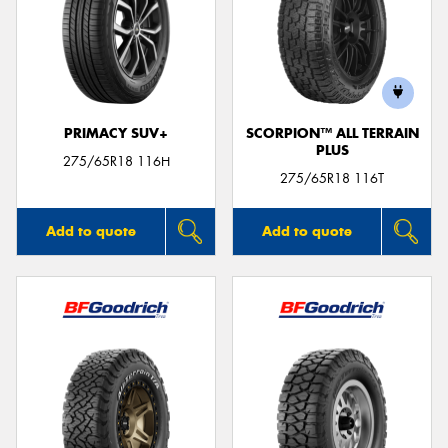
PRIMACY SUV+
SCORPION™ ALL TERRAIN
PLUS
275/65R18 116H
275/65R18 116T
Add to quote
Add to quote