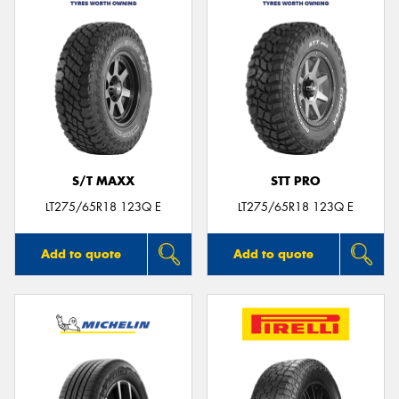
S/T MAXX
STT PRO
LT275/65R18 123Q E
LT275/65R18 123Q E
Add to quote
Add to quote