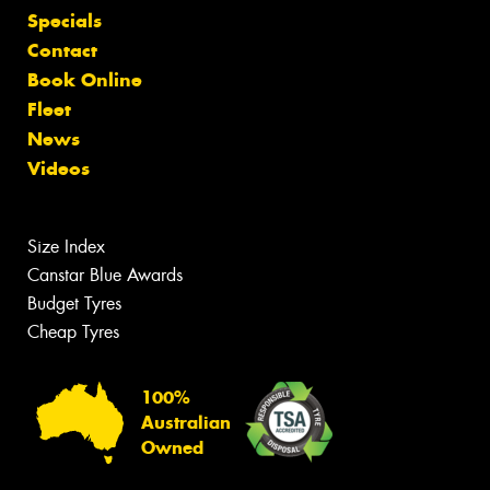
Specials
Contact
Book Online
Fleet
News
Videos
Size Index
Canstar Blue Awards
Budget Tyres
Cheap Tyres
100%
Australian
Owned