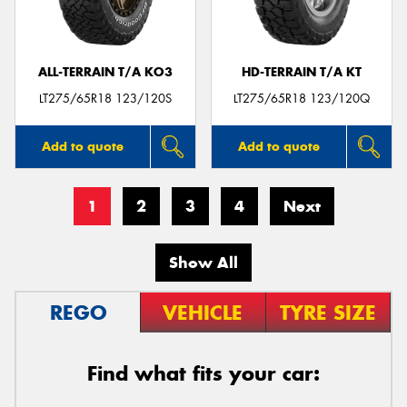
ALL-TERRAIN T/A KO3
HD-TERRAIN T/A KT
LT275/65R18 123/120S
LT275/65R18 123/120Q
Add to quote
Add to quote
1
2
3
4
Next
Show All
REGO
VEHICLE
TYRE SIZE
Find what fits your car: