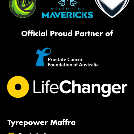
Official Proud Partner of
Tyrepower Maffra