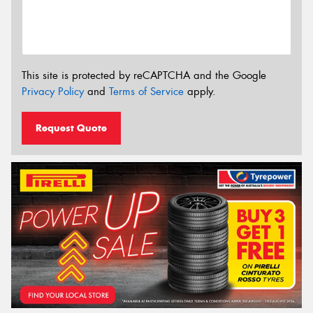
This site is protected by reCAPTCHA and the Google
Privacy Policy
and
Terms of Service
apply.
Request Quote