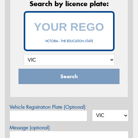
Search by licence plate:
VICTORIA - THE EDUCATION STATE
Search
Vehicle Registration Plate (Optional)
Message (optional)