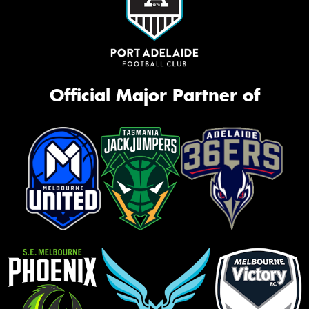
Official Major Partner of