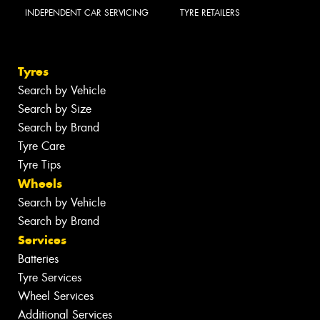
INDEPENDENT CAR SERVICING
TYRE RETAILERS
Tyres
Search by Vehicle
Search by Size
Search by Brand
Tyre Care
Tyre Tips
Wheels
Search by Vehicle
Search by Brand
Services
Batteries
Tyre Services
Wheel Services
Additional Services