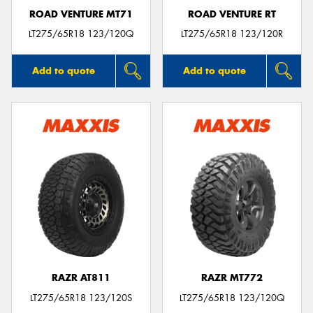
ROAD VENTURE MT71
ROAD VENTURE RT
LT275/65R18 123/120Q
LT275/65R18 123/120R
Add to quote
Add to quote
RAZR AT811
RAZR MT772
LT275/65R18 123/120S
LT275/65R18 123/120Q