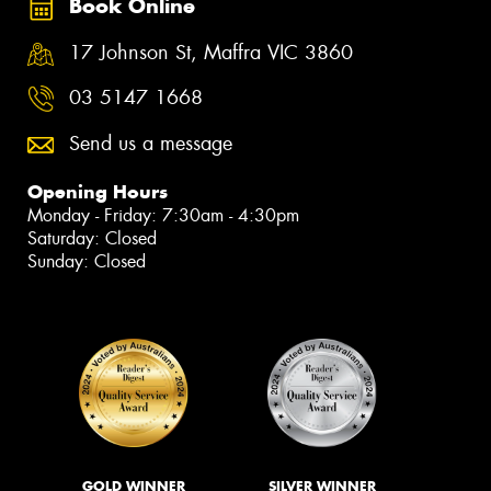
Book Online
17 Johnson St, Maffra VIC 3860
03 5147 1668
Send us a message
Opening Hours
Monday - Friday: 7:30am - 4:30pm
Saturday: Closed
Sunday: Closed
GOLD WINNER
SILVER WINNER