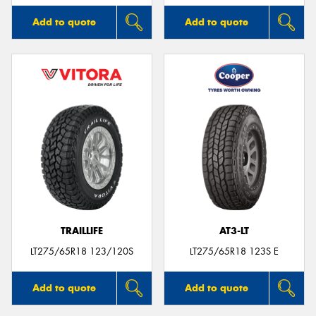
Add to quote
Add to quote
TRAILLIFE
AT3-LT
LT275/65R18 123/120S
LT275/65R18 123S E
Add to quote
Add to quote