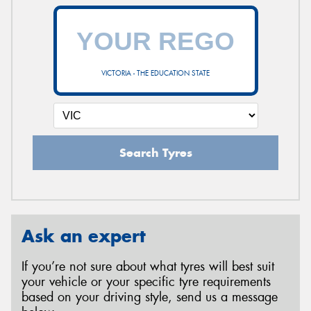
VICTORIA - THE EDUCATION STATE
Search Tyres
Ask an expert
If you’re not sure about what tyres will best suit
your vehicle or your specific tyre requirements
based on your driving style, send us a message