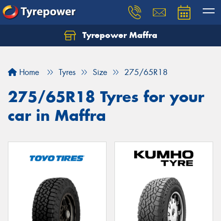
Tyrepower Maffra
Home
Tyres
Size
275/65R18
275/65R18 Tyres for your
car in Maffra