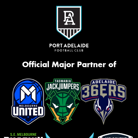
Official Major Partner of