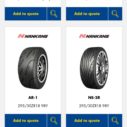
Add to quote
Add to quote
AR-1
NS-2R
295/30ZR18 98Y
295/30ZR18 98Y
Add to quote
Add to quote