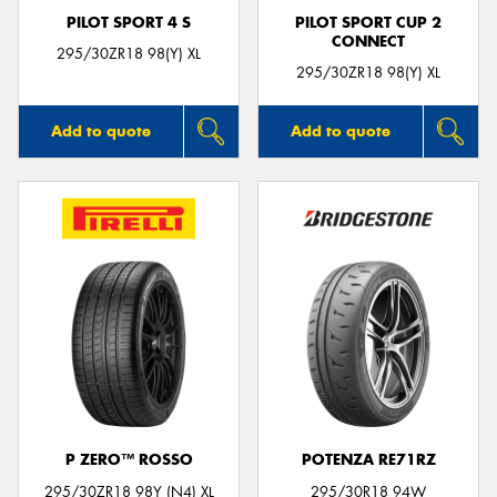
PILOT SPORT 4 S
PILOT SPORT CUP 2
CONNECT
295/30ZR18 98(Y) XL
295/30ZR18 98(Y) XL
Add to quote
Add to quote
P ZERO™ ROSSO
POTENZA RE71RZ
295/30ZR18 98Y (N4) XL
295/30R18 94W