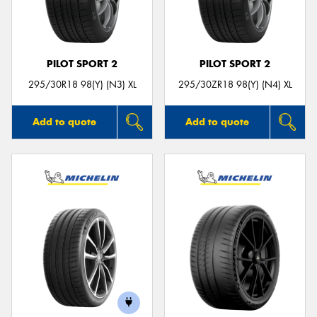
PILOT SPORT 2
PILOT SPORT 2
295/30R18 98(Y) (N3) XL
295/30ZR18 98(Y) (N4) XL
Add to quote
Add to quote