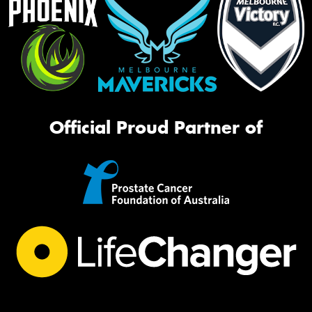
Official Proud Partner of