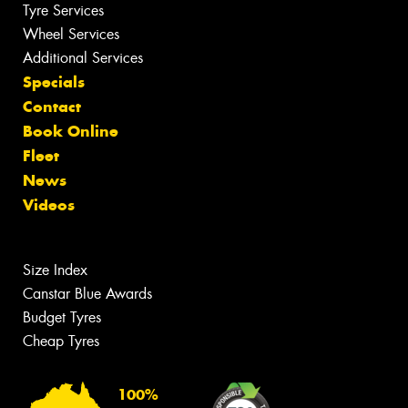
Tyre Services
Wheel Services
Additional Services
Specials
Contact
Book Online
Fleet
News
Videos
Size Index
Canstar Blue Awards
Budget Tyres
Cheap Tyres
100%