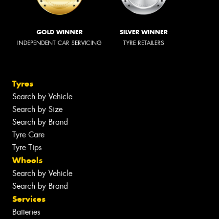
GOLD WINNER
SILVER WINNER
INDEPENDENT CAR SERVICING
TYRE RETAILERS
Tyres
Search by Vehicle
Search by Size
Search by Brand
Tyre Care
Tyre Tips
Wheels
Search by Vehicle
Search by Brand
Services
Batteries