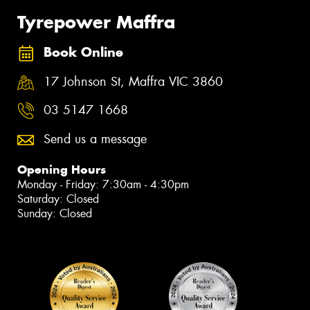
Tyrepower Maffra
Book Online
17 Johnson St, Maffra VIC 3860
03 5147 1668
Send us a message
Opening Hours
Monday - Friday: 7:30am - 4:30pm
Saturday: Closed
Sunday: Closed