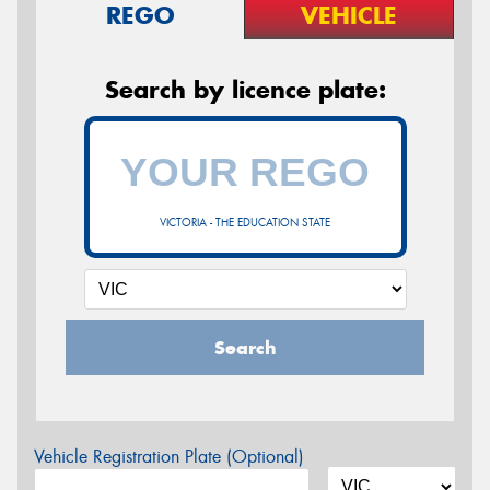
REGO
VEHICLE
Search by licence plate:
VICTORIA - THE EDUCATION STATE
Search
Vehicle Registration Plate (Optional)