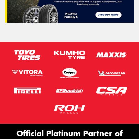
Official Platinum Partner of