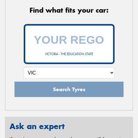
Find what fits your car:
VICTORIA - THE EDUCATION STATE
Search Tyres
Ask an expert