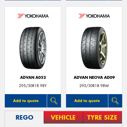
ADVAN A052
ADVAN NEOVA AD09
295/30R18 98Y
295/30R18 98W
Add to quote
Add to quote
REGO
VEHICLE
TYRE SIZE