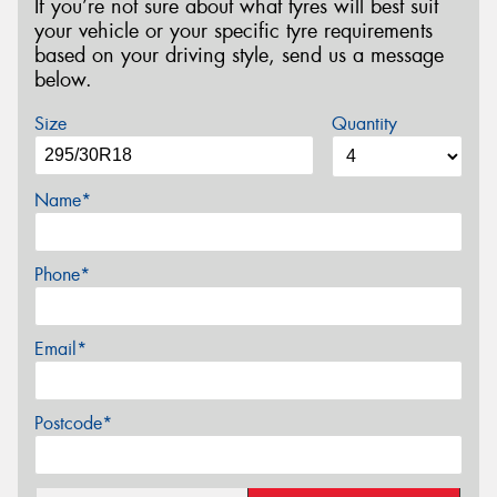
If you’re not sure about what tyres will best suit
your vehicle or your specific tyre requirements
based on your driving style, send us a message
below.
Size
Quantity
Name*
Phone*
Email*
Postcode*