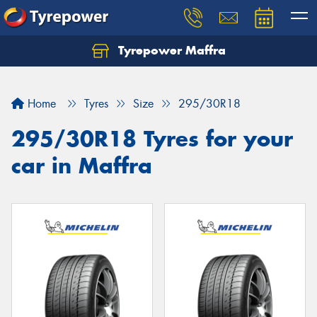
Tyrepower Maffra
Home
Tyres
Size
295/30R18
295/30R18 Tyres for your
car in Maffra