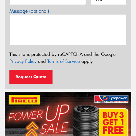
Message (optional)
This site is protected by reCAPTCHA and the Google
Privacy Policy
and
Terms of Service
apply.
Request Quote