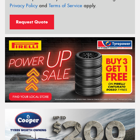
Privacy Policy
and
Terms of Service
apply.
Request Quote