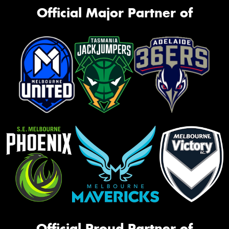
Official Major Partner of
Official Proud Partner of