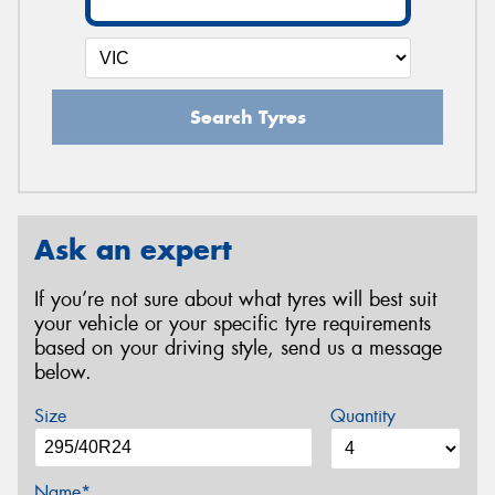
Search Tyres
Ask an expert
If you’re not sure about what tyres will best suit
your vehicle or your specific tyre requirements
based on your driving style, send us a message
below.
Size
Quantity
Name*