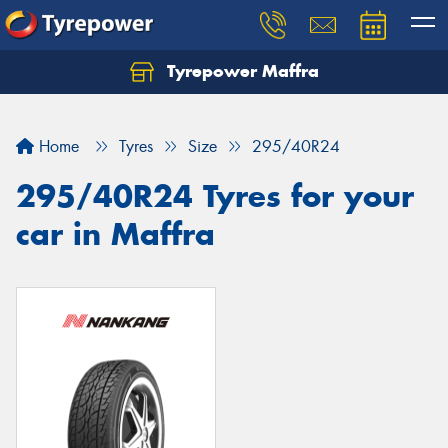
Tyrepower Maffra
Home
Tyres
Size
295/40R24
295/40R24 Tyres for your
car in Maffra