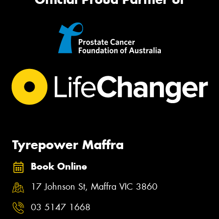
Tyrepower Maffra
Book Online
17 Johnson St, Maffra VIC 3860
03 5147 1668