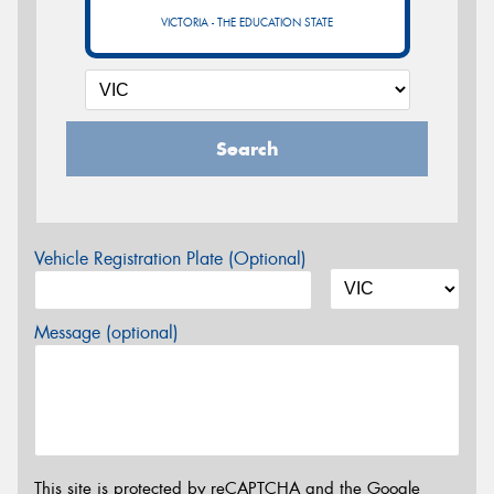
VICTORIA - THE EDUCATION STATE
Search
Vehicle Registration Plate (Optional)
Message (optional)
This site is protected by reCAPTCHA and the Google