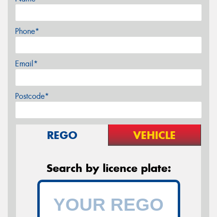
Phone*
Email*
Postcode*
REGO
VEHICLE
Search by licence plate: