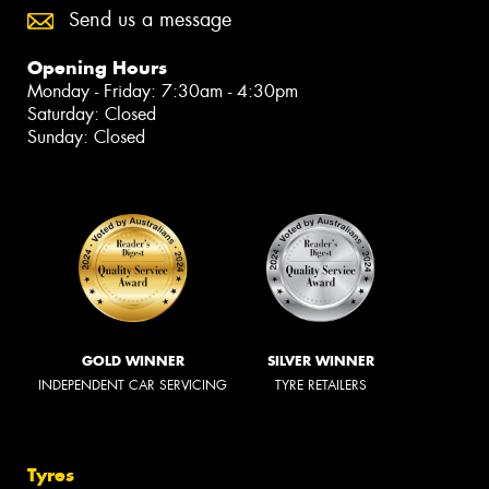
Send us a message
Opening Hours
Monday - Friday: 7:30am - 4:30pm
Saturday: Closed
Sunday: Closed
GOLD WINNER
SILVER WINNER
INDEPENDENT CAR SERVICING
TYRE RETAILERS
Tyres