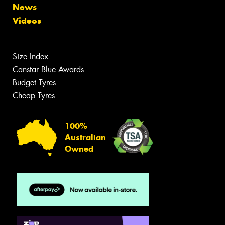
News
Videos
Size Index
Canstar Blue Awards
Budget Tyres
Cheap Tyres
100%
Australian
Owned