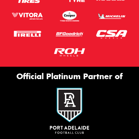
Official Platinum Partner of