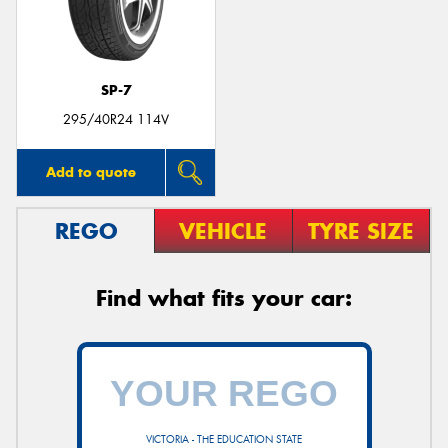
SP-7
295/40R24 114V
Add to quote
REGO
VEHICLE
TYRE SIZE
Find what fits your car:
VICTORIA - THE EDUCATION STATE