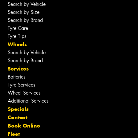
Search by Vehicle
Search by Size
Search by Brand
Tyre Care
Tyre Tips
Wheels
Search by Vehicle
Search by Brand
Services
Batteries
Tyre Services
Wheel Services
Additional Services
Specials
Contact
Book Online
Fleet