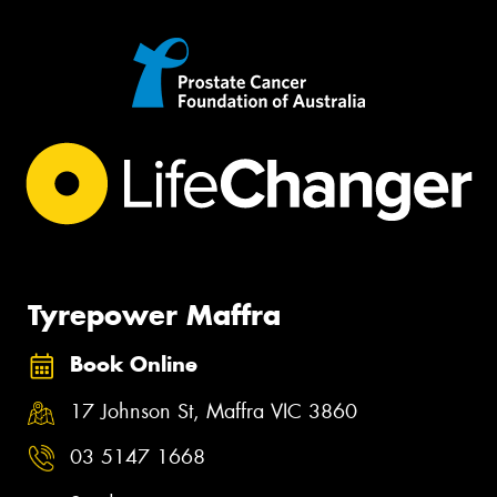
Tyrepower Maffra
Book Online
17 Johnson St, Maffra VIC 3860
03 5147 1668