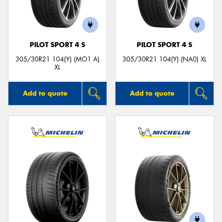
PILOT SPORT 4 S
PILOT SPORT 4 S
305/30R21 104(Y) (MO1 A)
305/30R21 104(Y) (NA0) XL
XL
Add to quote
Add to quote