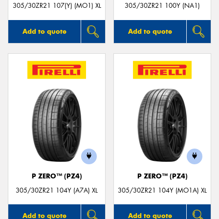
305/30ZR21 107(Y) (MO1) XL
305/30ZR21 100Y (NA1)
Add to quote
Add to quote
P ZERO™ (PZ4)
P ZERO™ (PZ4)
305/30ZR21 104Y (A7A) XL
305/30ZR21 104Y (MO1A) XL
Add to quote
Add to quote