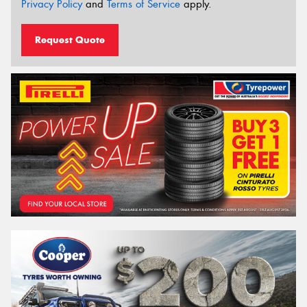
Privacy Policy
and
Terms of Service
apply.
Request Quote