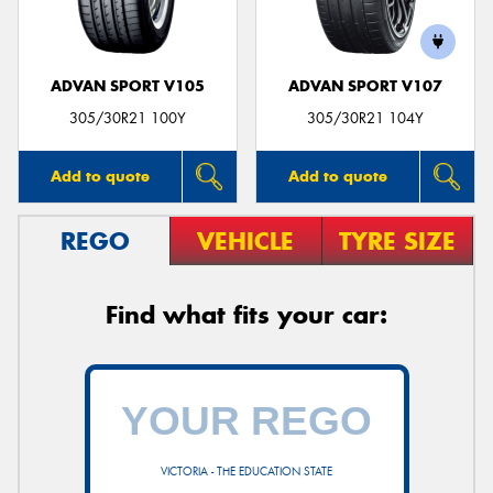
ADVAN SPORT V105
ADVAN SPORT V107
305/30R21 100Y
305/30R21 104Y
Add to quote
Add to quote
REGO
VEHICLE
TYRE SIZE
Find what fits your car:
VICTORIA - THE EDUCATION STATE