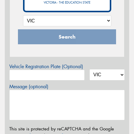
VICTORIA - THE EDUCATION STATE
Search
Vehicle Registration Plate (Optional)
Message (optional)
This site is protected by reCAPTCHA and the Google