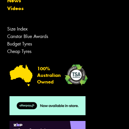
News
Videos
Size Index
Canstar Blue Awards
Budget Tyres
Cheap Tyres
100%
Australian
Owned