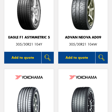
EAGLE F1 ASYMMETRIC 5
ADVAN NEOVA AD09
305/30R21 104Y
305/30R21 104W
Add to quote
Add to quote