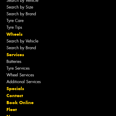
Search by Vehicle
Search by Size
Search by Brand
Tyre Care
Tyre Tips
Wheels
Search by Vehicle
Search by Brand
Services
Batteries
Tyre Services
Wheel Services
Additional Services
Specials
Contact
Book Online
Fleet