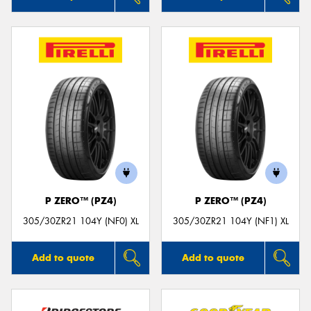
P ZERO™ (PZ4)
P ZERO™ (PZ4)
305/30ZR21 104Y (NF0) XL
305/30ZR21 104Y (NF1) XL
Add to quote
Add to quote