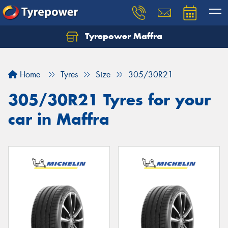
Tyrepower Maffra
Home
Tyres
Size
305/30R21
305/30R21 Tyres for your
car in Maffra