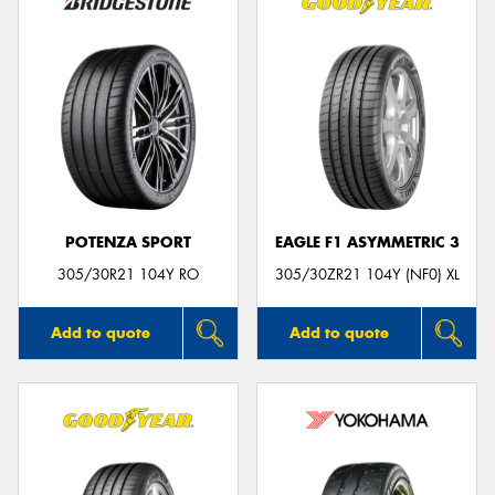
POTENZA SPORT
EAGLE F1 ASYMMETRIC 3
305/30R21 104Y RO
305/30ZR21 104Y (NF0) XL
Add to quote
Add to quote