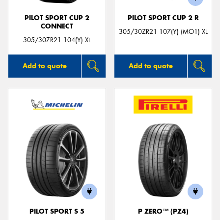
PILOT SPORT CUP 2
PILOT SPORT CUP 2 R
CONNECT
305/30ZR21 107(Y) (MO1) XL
305/30ZR21 104(Y) XL
Add to quote
Add to quote
PILOT SPORT S 5
P ZERO™ (PZ4)