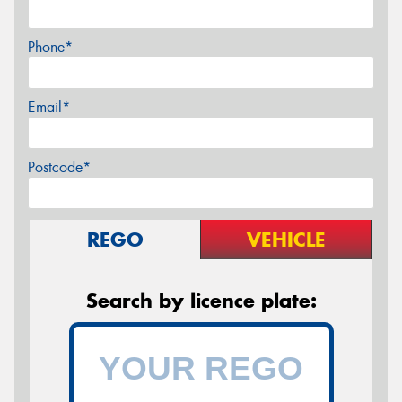
Phone*
Email*
Postcode*
REGO
VEHICLE
Search by licence plate: