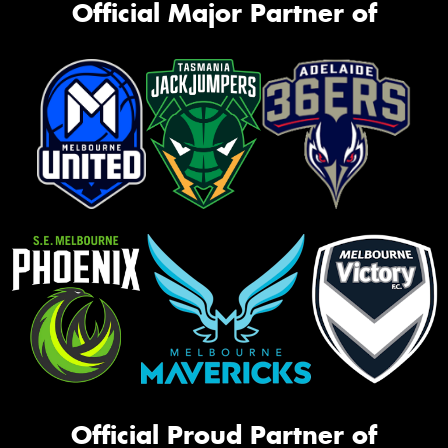
Official Major Partner of
Official Proud Partner of