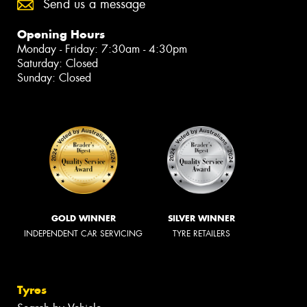
Send us a message
Opening Hours
Monday - Friday: 7:30am - 4:30pm
Saturday: Closed
Sunday: Closed
GOLD WINNER
SILVER WINNER
INDEPENDENT CAR SERVICING
TYRE RETAILERS
Tyres