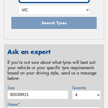
Search Tyres
Ask an expert
If you’re not sure about what tyres will best suit
your vehicle or your specific tyre requirements
based on your driving style, send us a message
below.
Size
Quantity
Name*