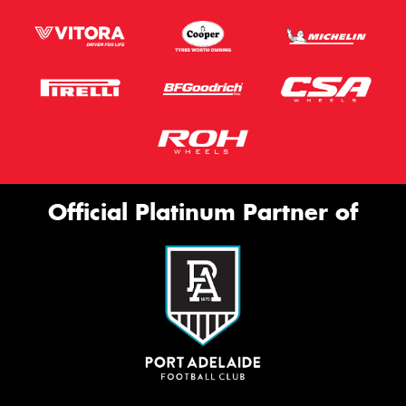
Official Platinum Partner of