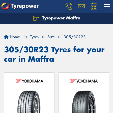
Tyrepower Maffra
Home
Tyres
Size
305/30R23
305/30R23 Tyres for your
car in Maffra