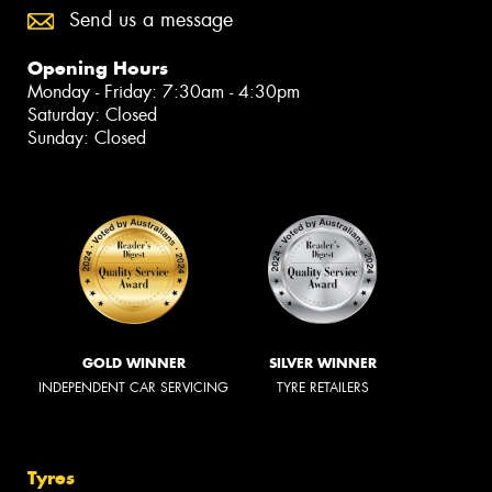
Send us a message
Opening Hours
Monday - Friday: 7:30am - 4:30pm
Saturday: Closed
Sunday: Closed
GOLD WINNER
SILVER WINNER
INDEPENDENT CAR SERVICING
TYRE RETAILERS
Tyres