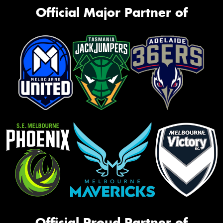
Official Major Partner of
Official Proud Partner of