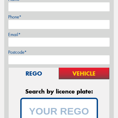
Phone*
Email*
Postcode*
REGO
VEHICLE
Search by licence plate: