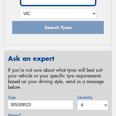
Search Tyres
Ask an expert
If you’re not sure about what tyres will best suit
your vehicle or your specific tyre requirements
based on your driving style, send us a message
below.
Size
Quantity
Name*