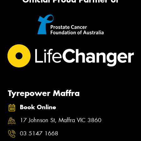
Tyrepower Maffra
Book Online
17 Johnson St, Maffra VIC 3860
03 5147 1668