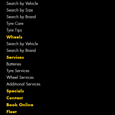
Search by Vehicle
Search by Size
Search by Brand
Tyre Care
Tyre Tips
Wheels
Search by Vehicle
Search by Brand
Services
Batteries
Tyre Services
Wheel Services
Additional Services
Specials
Contact
Book Online
Fleet