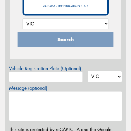
VICTORIA - THE EDUCATION STATE
Search
Vehicle Registration Plate (Optional)
Message (optional)
This site is protected by reCAPTCHA and the Google