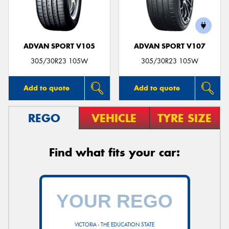
ADVAN SPORT V105
ADVAN SPORT V107
305/30R23 105W
305/30R23 105W
Add to quote
Add to quote
REGO
VEHICLE
TYRE SIZE
Find what fits your car:
VICTORIA - THE EDUCATION STATE