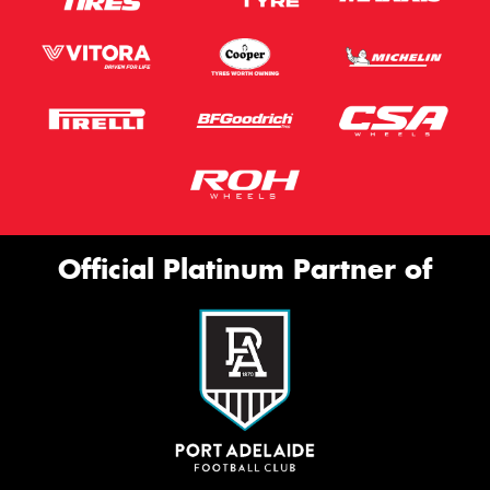
Official Platinum Partner of