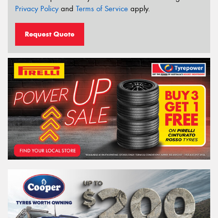
Privacy Policy
and
Terms of Service
apply.
Request Quote