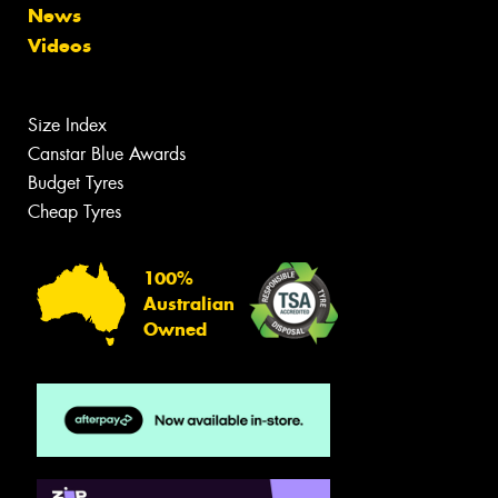
News
Videos
Size Index
Canstar Blue Awards
Budget Tyres
Cheap Tyres
100%
Australian
Owned