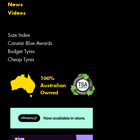
News
Videos
Size Index
Canstar Blue Awards
Budget Tyres
Cheap Tyres
100%
Australian
Owned