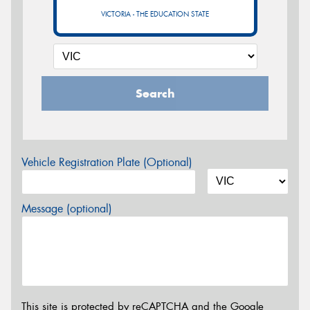
VICTORIA - THE EDUCATION STATE
Search
Vehicle Registration Plate (Optional)
Message (optional)
This site is protected by reCAPTCHA and the Google