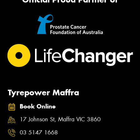
Tyrepower Maffra
Book Online
17 Johnson St, Maffra VIC 3860
03 5147 1668