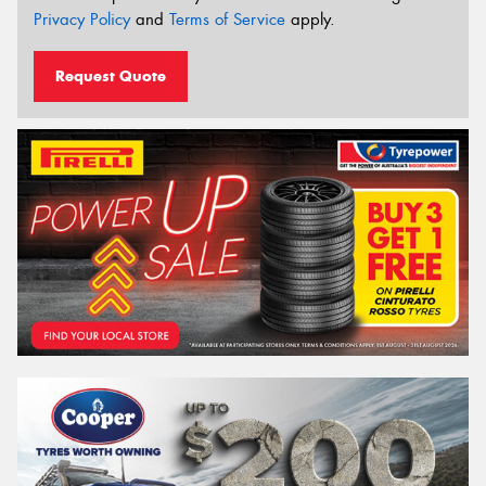
Privacy Policy
and
Terms of Service
apply.
Request Quote