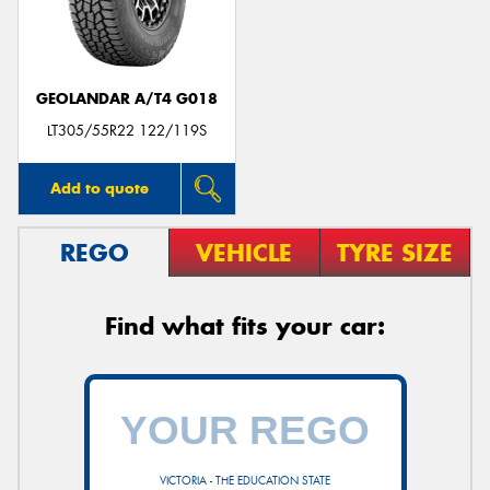
GEOLANDAR A/T4 G018
LT305/55R22 122/119S
Add to quote
REGO
VEHICLE
TYRE SIZE
Find what fits your car:
VICTORIA - THE EDUCATION STATE