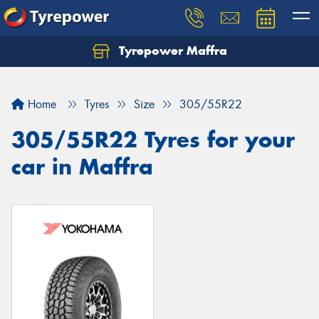
Tyrepower Maffra
Home
Tyres
Size
305/55R22
305/55R22 Tyres for your
car in Maffra