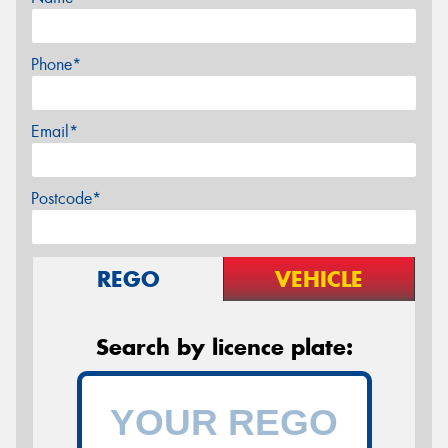
Phone*
Email*
Postcode*
REGO
VEHICLE
Search by licence plate: