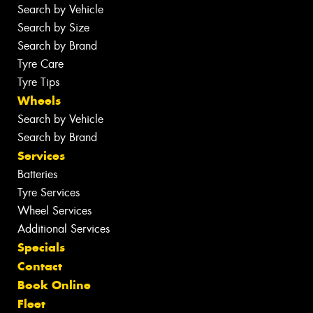
Search by Vehicle
Search by Size
Search by Brand
Tyre Care
Tyre Tips
Wheels
Search by Vehicle
Search by Brand
Services
Batteries
Tyre Services
Wheel Services
Additional Services
Specials
Contact
Book Online
Fleet