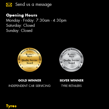
Send us a message
Opening Hours
Monday - Friday: 7:30am - 4:30pm
Saturday: Closed
Sunday: Closed
GOLD WINNER
SILVER WINNER
INDEPENDENT CAR SERVICING
TYRE RETAILERS
Tyres