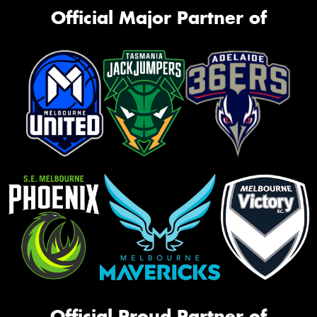
Official Major Partner of
Official Proud Partner of