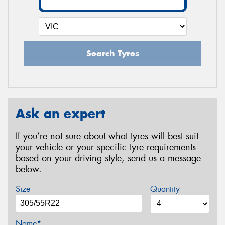
Search Tyres
Ask an expert
If you’re not sure about what tyres will best suit
your vehicle or your specific tyre requirements
based on your driving style, send us a message
below.
Size
Quantity
Name*