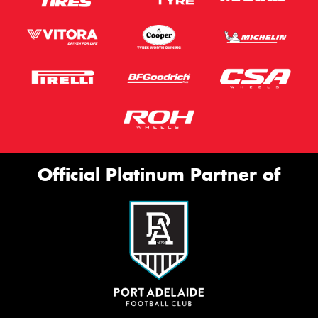
Official Platinum Partner of