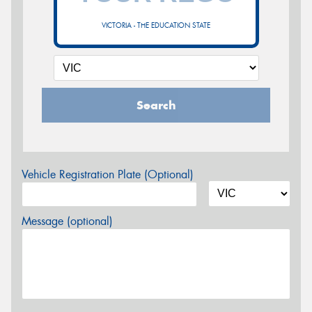
VICTORIA - THE EDUCATION STATE
Search
Vehicle Registration Plate (Optional)
Message (optional)