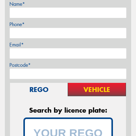
Name*
Phone*
Email*
Postcode*
REGO
VEHICLE
Search by licence plate: