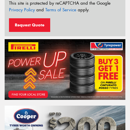
This site is protected by reCAPTCHA and the Google
Privacy Policy
and
Terms of Service
apply.
Request Quote