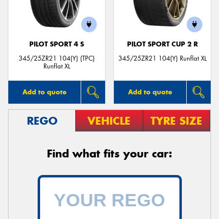
PILOT SPORT 4 S
PILOT SPORT CUP 2 R
345/25ZR21 104(Y) (TPC)
345/25ZR21 104(Y) Runflat XL
Runflat XL
Add to quote
Add to quote
REGO
VEHICLE
TYRE SIZE
Find what fits your car: