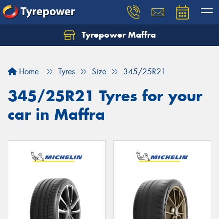
Tyrepower Maffra
Home
Tyres
Size
345/25R21
345/25R21 Tyres for your
car in Maffra