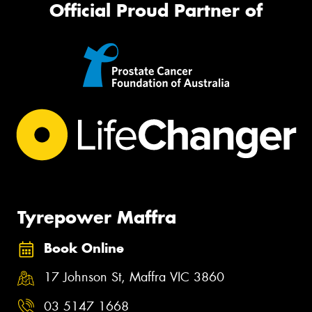
Official Proud Partner of
Tyrepower Maffra
Book Online
17 Johnson St, Maffra VIC 3860
03 5147 1668