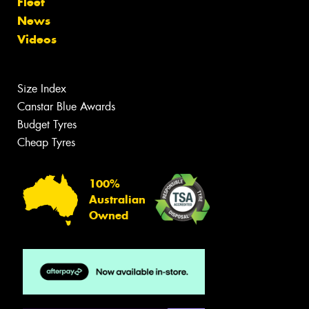
Fleet
News
Videos
Size Index
Canstar Blue Awards
Budget Tyres
Cheap Tyres
100%
Australian
Owned