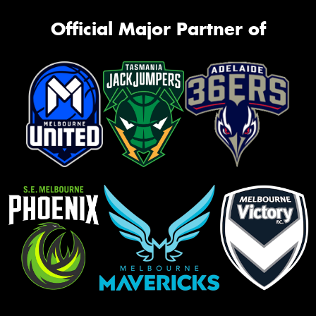
Official Major Partner of