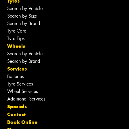
Tyres
Search by Vehicle
Search by Size
Search by Brand
Tyre Care
Tyre Tips
Wheels
Search by Vehicle
Search by Brand
Services
Batteries
Tyre Services
Wheel Services
Additional Services
Specials
Contact
Book Online