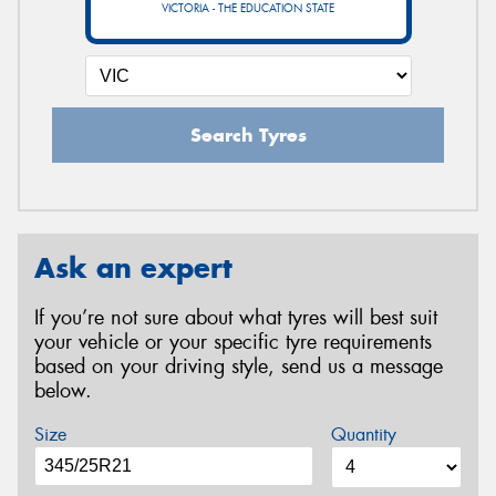
VICTORIA - THE EDUCATION STATE
Search Tyres
Ask an expert
If you’re not sure about what tyres will best suit
your vehicle or your specific tyre requirements
based on your driving style, send us a message
below.
Size
Quantity