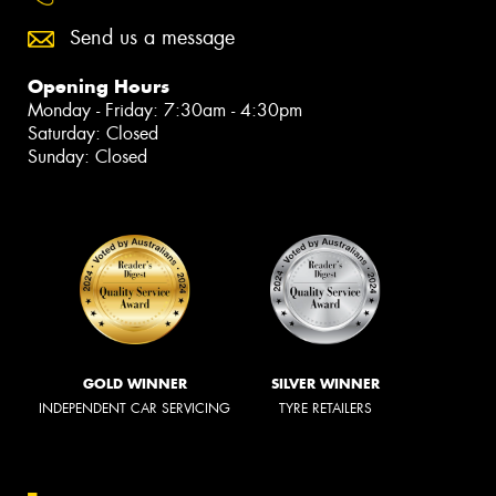
Send us a message
Opening Hours
Monday - Friday: 7:30am - 4:30pm
Saturday: Closed
Sunday: Closed
GOLD WINNER
SILVER WINNER
INDEPENDENT CAR SERVICING
TYRE RETAILERS