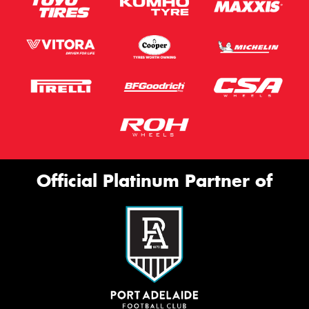
Official Platinum Partner of