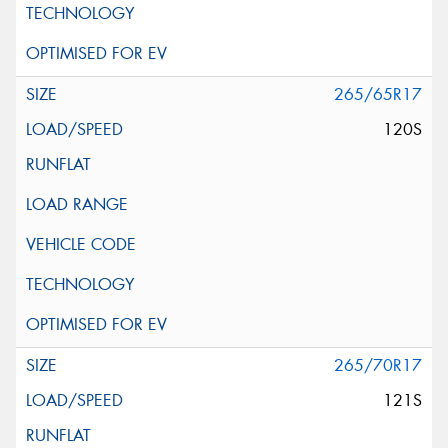
265/65R17
120S
265/70R17
121S