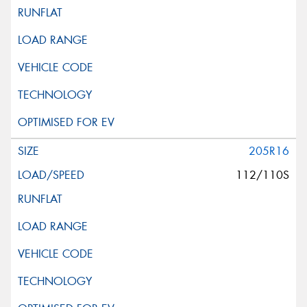
205R16
112/110S