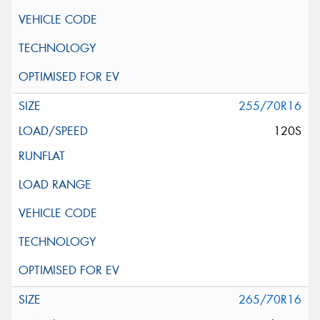
255/70R16
120S
265/70R16