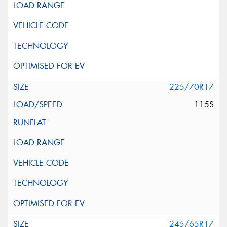
225/70R17
115S
245/65R17