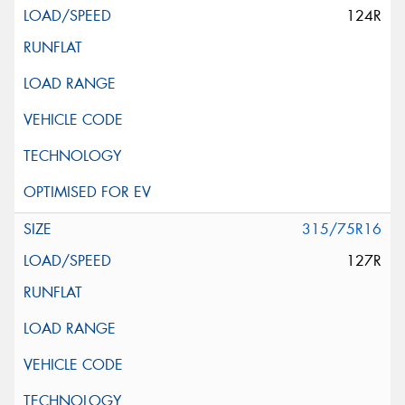
124R
315/75R16
127R