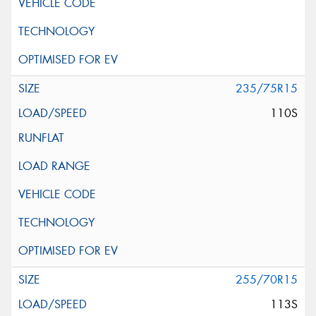
235/75R15
110S
255/70R15
113S