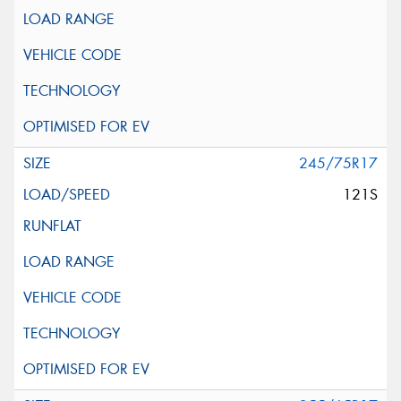
245/75R17
121S