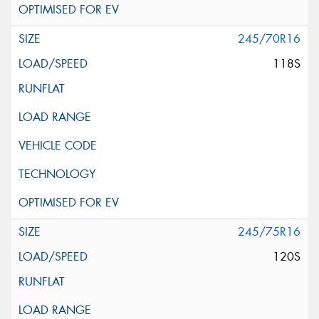
245/70R16
118S
245/75R16
120S