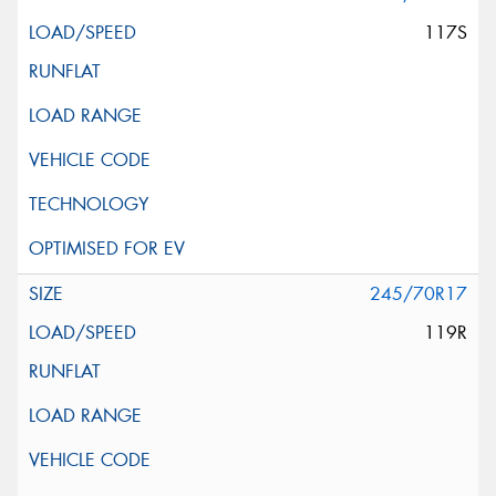
117S
245/70R17
119R