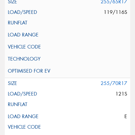
255/65R17
119/116S
255/70R17
121S
E