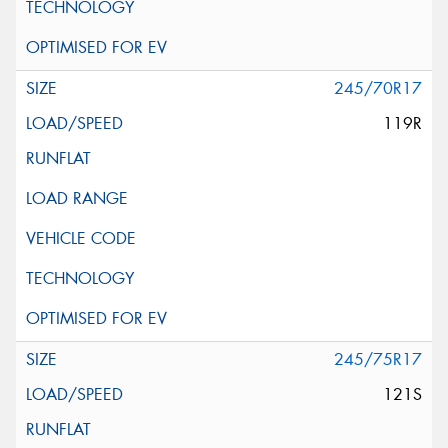
245/70R17
119R
245/75R17
121S