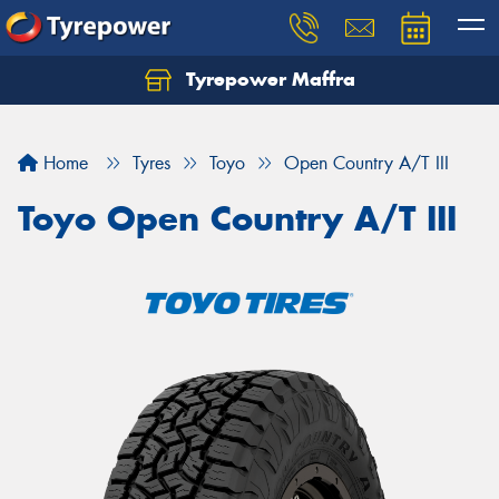
Tyrepower Maffra
Home
Tyres
Toyo
Open Country A/T III
Toyo Open Country A/T III