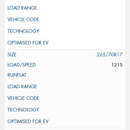
265/70R17
121S