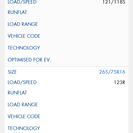
121/118S
265/75R16
123R