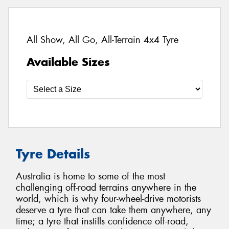
All Show, All Go, All-Terrain 4x4 Tyre
Available Sizes
Tyre Details
Australia is home to some of the most
challenging off-road terrains anywhere in the
world, which is why four-wheel-drive motorists
deserve a tyre that can take them anywhere, any
time; a tyre that instills confidence off-road,