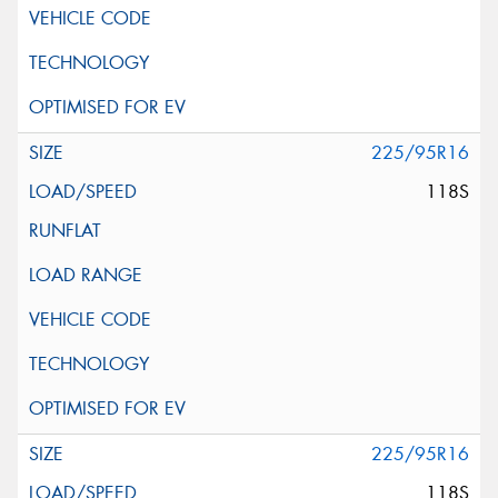
225/95R16
118S
225/95R16
118S