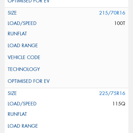
215/70R16
100T
225/75R16
115Q