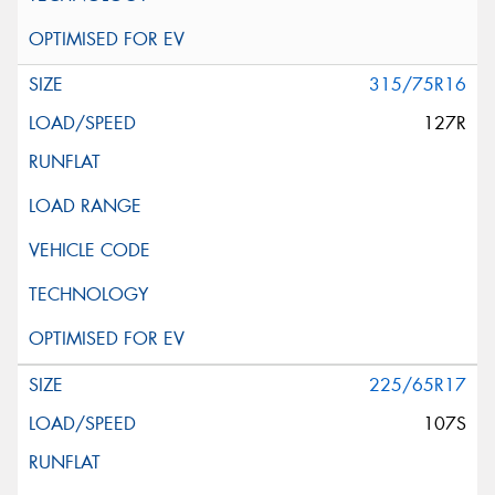
315/75R16
127R
225/65R17
107S