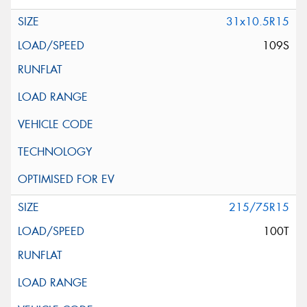
31x10.5R15
109S
215/75R15
100T