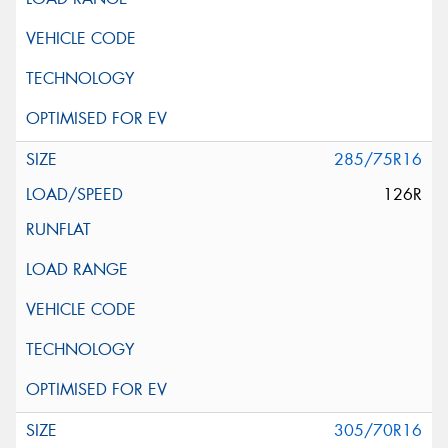
285/75R16
126R
305/70R16