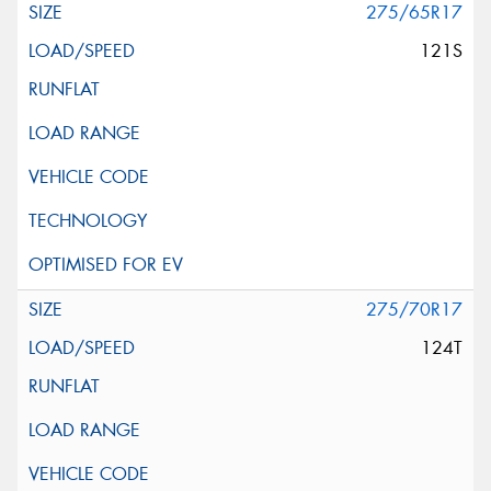
275/65R17
121S
275/70R17
124T