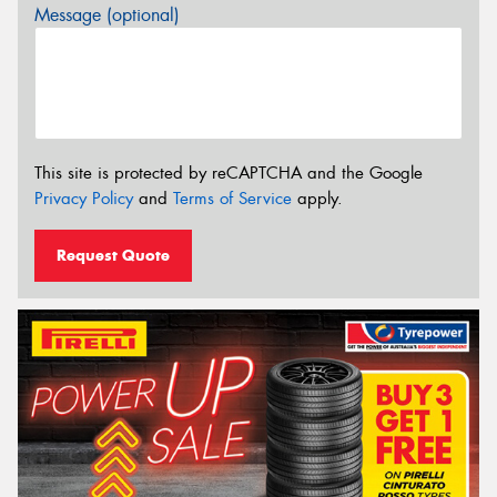
Message (optional)
This site is protected by reCAPTCHA and the Google
Privacy Policy
and
Terms of Service
apply.
Request Quote