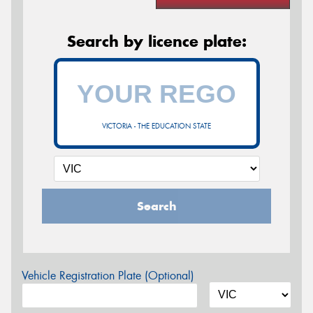
Search by licence plate:
VICTORIA - THE EDUCATION STATE
Search
Vehicle Registration Plate (Optional)