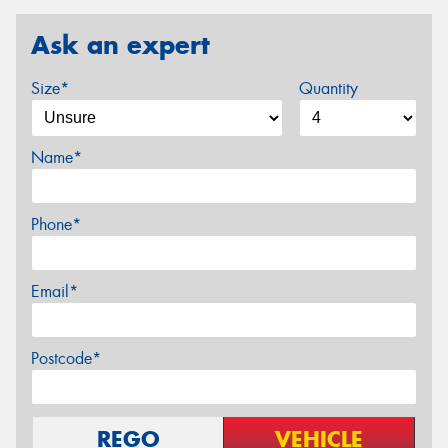
Ask an expert
Size*
Quantity
Name*
Phone*
Email*
Postcode*
REGO
VEHICLE