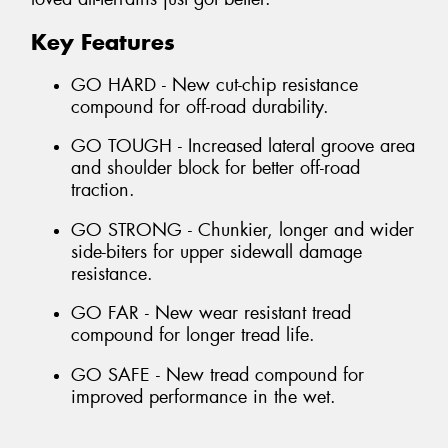
Key Features
GO HARD - New cut-chip resistance
compound for off-road durability.
GO TOUGH - Increased lateral groove area
and shoulder block for better off-road
traction.
GO STRONG - Chunkier, longer and wider
side-biters for upper sidewall damage
resistance.
GO FAR - New wear resistant tread
compound for longer tread life.
GO SAFE - New tread compound for
improved performance in the wet.