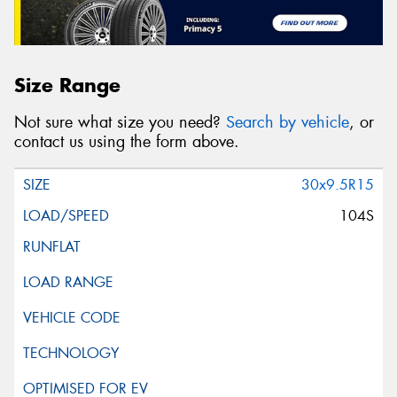
Size Range
Not sure what size you need?
Search by vehicle
, or
contact us using the form above.
30x9.5R15
104S