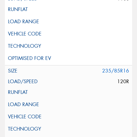
235/85R16
120R