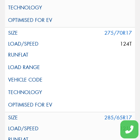
275/70R17
124T
285/65R17
121S