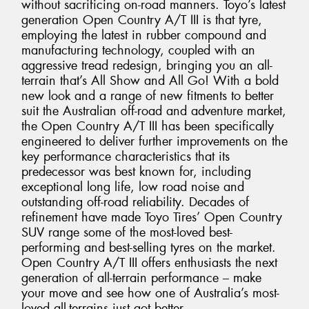
without sacrificing on-road manners. Toyo’s latest
generation Open Country A/T III is that tyre,
employing the latest in rubber compound and
manufacturing technology, coupled with an
aggressive tread redesign, bringing you an all-
terrain that’s All Show and All Go! With a bold
new look and a range of new fitments to better
suit the Australian off-road and adventure market,
the Open Country A/T III has been specifically
engineered to deliver further improvements on the
key performance characteristics that its
predecessor was best known for, including
exceptional long life, low road noise and
outstanding off-road reliability. Decades of
refinement have made Toyo Tires’ Open Country
SUV range some of the most-loved best-
performing and best-selling tyres on the market.
Open Country A/T III offers enthusiasts the next
generation of all-terrain performance – make
your move and see how one of Australia’s most-
loved all-terrains just got better.