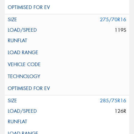
275/70R16
119S
285/75R16
126R