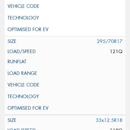
295/70R17
121Q
33x12.5R18