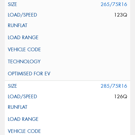
265/75R16
123Q
285/75R16
126Q