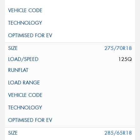
275/70R18
125Q
285/65R18