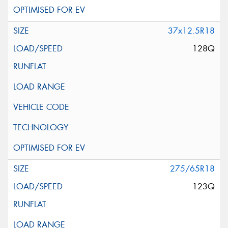
37x12.5R18
128Q
275/65R18
123Q