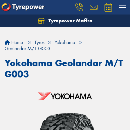
Tyrepower Maffra
Home
Tyres
Yokohama
Geolandar M/T G003
Yokohama Geolandar M/T
G003