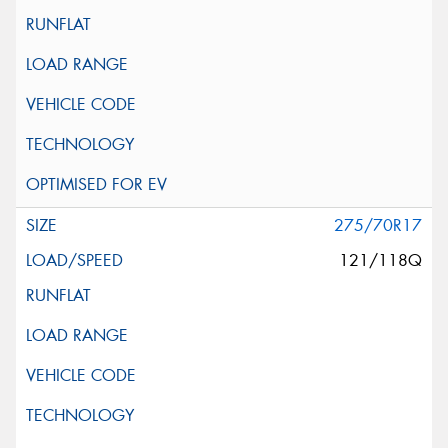
275/70R17
121/118Q