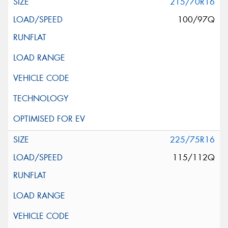
215/70R16
100/97Q
225/75R16
115/112Q