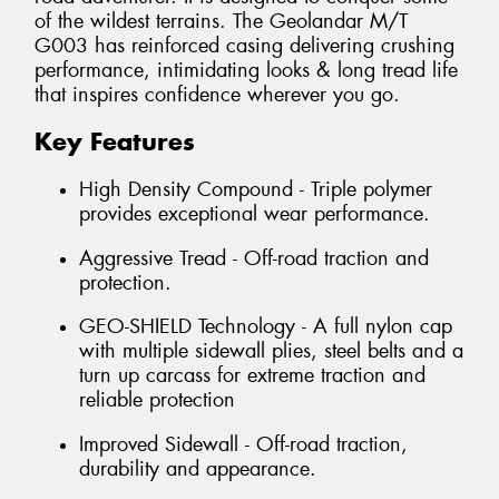
of the wildest terrains. The Geolandar M/T
G003 has reinforced casing delivering crushing
performance, intimidating looks & long tread life
that inspires confidence wherever you go.
Key Features
High Density Compound - Triple polymer
provides exceptional wear performance.
Aggressive Tread - Off-road traction and
protection.
GEO-SHIELD Technology - A full nylon cap
with multiple sidewall plies, steel belts and a
turn up carcass for extreme traction and
reliable protection
Improved Sidewall - Off-road traction,
durability and appearance.