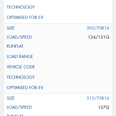
305/70R16
124/121Q
315/75R16
127Q