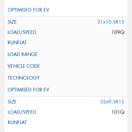
31x10.5R15
109Q
32x9.5R15
101Q