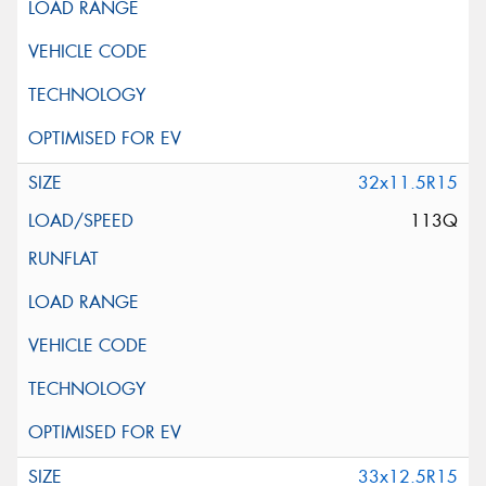
32x11.5R15
113Q
33x12.5R15