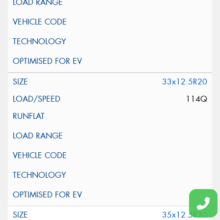
33x12.5R20
114Q
35x12.5R20