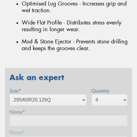
Optimised Lug Grooves - Increases grip and
wet traction.
Wide Flat Profile - Distributes stress evenly
resulting in longer wear.
Mud & Stone Ejector - Prevents stone drilling
and keeps the grooves clear.
Ask an expert
Size*
Quantity
Name*
Phone*