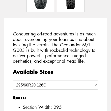
Conquering off-road adventures is as much
about overcoming your fears as it is about
tackling the terrain. The Geolandar M/T
G003 is built with rock-solid technology to
deliver powerful performance, rugged
aesthetics, and exceptional tread life.
Available Sizes
Specs:
Section Width:
295