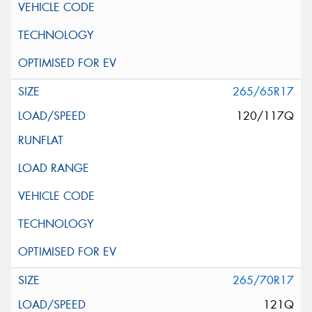
265/65R17
120/117Q
265/70R17
121Q