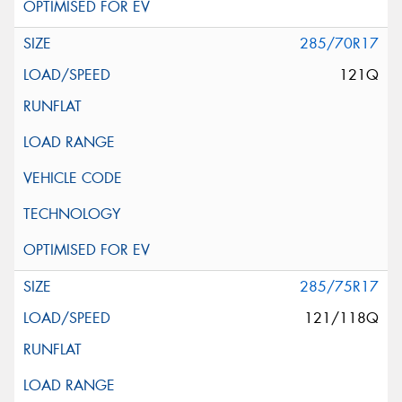
285/70R17
121Q
285/75R17
121/118Q