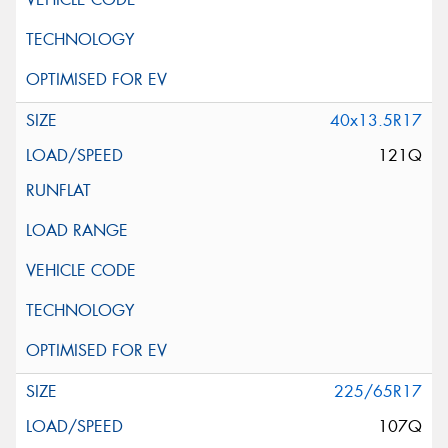
40x13.5R17
121Q
225/65R17
107Q