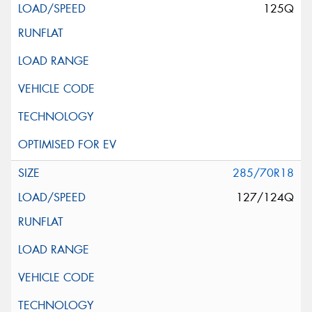
125Q
285/70R18
127/124Q