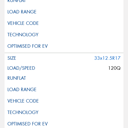
33x12.5R17
120Q