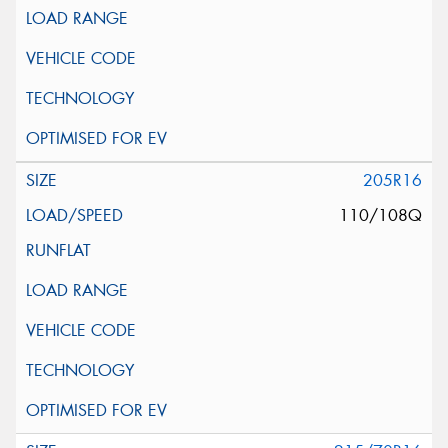
205R16
110/108Q