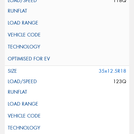
118Q
35x12.5R18
123Q