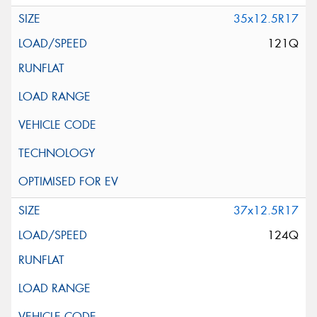
35x12.5R17
121Q
37x12.5R17
124Q