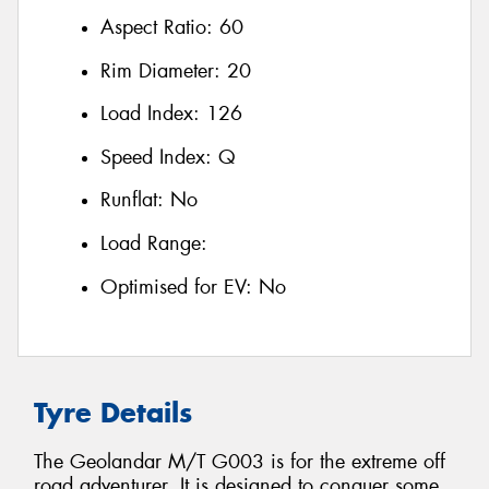
Aspect Ratio:
60
Rim Diameter:
20
Load Index:
126
Speed Index:
Q
Runflat:
No
Load Range:
Optimised for EV:
No
Tyre Details
The Geolandar M/T G003 is for the extreme off
road adventurer. It is designed to conquer some