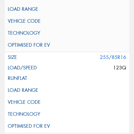
255/85R16
123Q