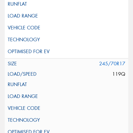
245/70R17
119Q