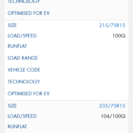
215/75R15
100Q
235/75R15
104/100Q