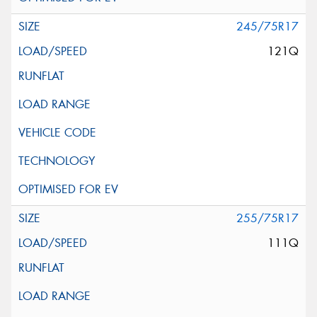
245/75R17
121Q
255/75R17
111Q