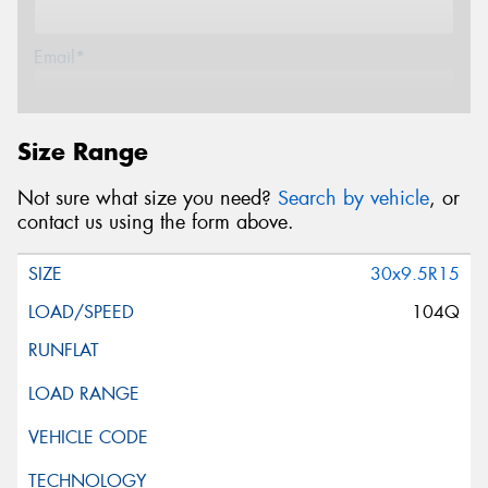
Email*
Postcode*
Size Range
Not sure what size you need?
Search by vehicle
, or
Message (optional)
contact us using the form above.
30x9.5R15
104Q
This site is protected by reCAPTCHA and the Google
Privacy Policy
and
Terms of Service
apply.
Request Quote