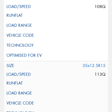
108Q
35x12.5R15
113Q