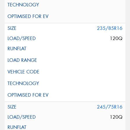
235/85R16
120Q
245/75R16
120Q