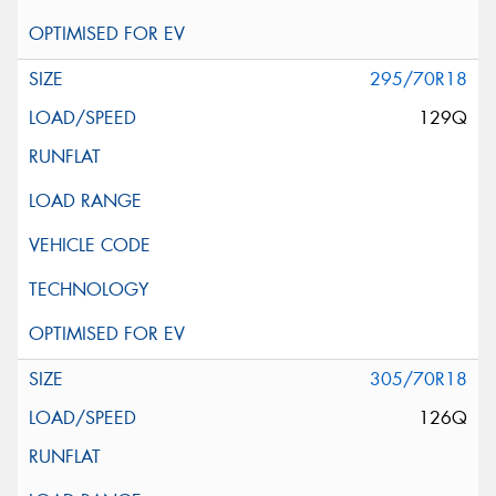
295/70R18
129Q
305/70R18
126Q