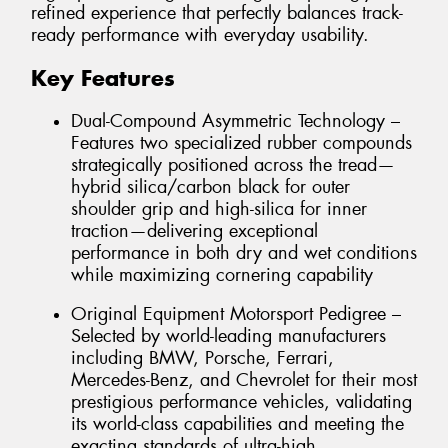
refined experience that perfectly balances track-
ready performance with everyday usability.
Key Features
Dual-Compound Asymmetric Technology –
Features two specialized rubber compounds
strategically positioned across the tread—
hybrid silica/carbon black for outer
shoulder grip and high-silica for inner
traction—delivering exceptional
performance in both dry and wet conditions
while maximizing cornering capability
Original Equipment Motorsport Pedigree –
Selected by world-leading manufacturers
including BMW, Porsche, Ferrari,
Mercedes-Benz, and Chevrolet for their most
prestigious performance vehicles, validating
its world-class capabilities and meeting the
exacting standards of ultra-high