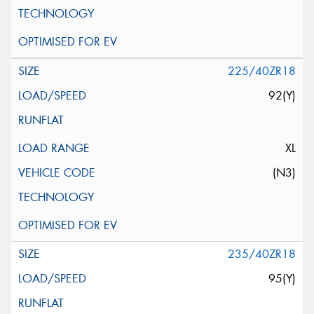
225/40ZR18
92(Y)
XL
(N3)
235/40ZR18
95(Y)