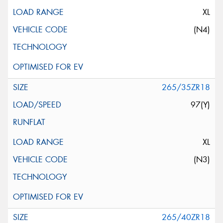
XL
(N4)
265/35ZR18
97(Y)
XL
(N3)
265/40ZR18