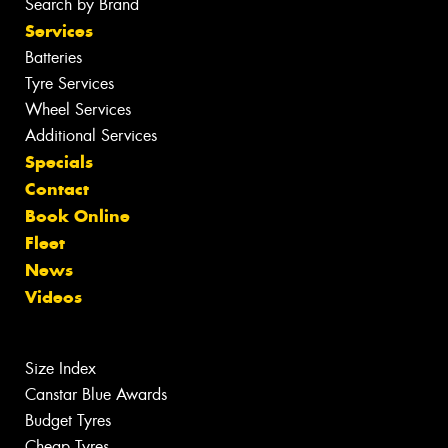
Search by Brand
Services
Batteries
Tyre Services
Wheel Services
Additional Services
Specials
Contact
Book Online
Fleet
News
Videos
Size Index
Canstar Blue Awards
Budget Tyres
Cheap Tyres