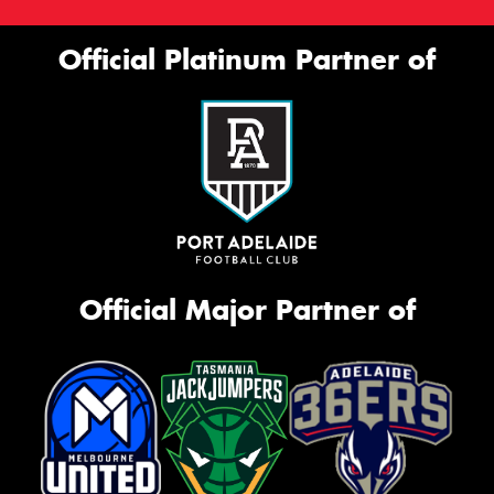
Official Platinum Partner of
Official Major Partner of