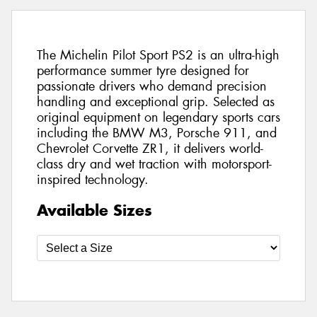
The Michelin Pilot Sport PS2 is an ultra-high
performance summer tyre designed for
passionate drivers who demand precision
handling and exceptional grip. Selected as
original equipment on legendary sports cars
including the BMW M3, Porsche 911, and
Chevrolet Corvette ZR1, it delivers world-
class dry and wet traction with motorsport-
inspired technology.
Available Sizes