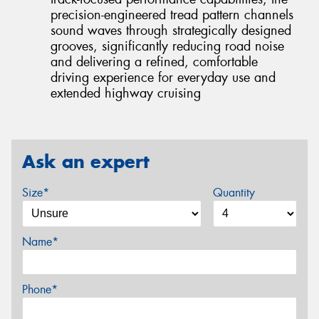
precision-engineered tread pattern channels
sound waves through strategically designed
grooves, significantly reducing road noise
and delivering a refined, comfortable
driving experience for everyday use and
extended highway cruising
Ask an expert
Size*
Quantity
Name*
Phone*