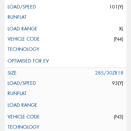
101(Y)
XL
(N4)
285/30ZR18
93(Y)
(N3)