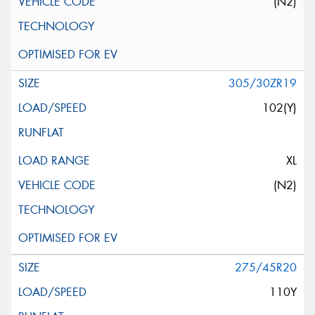
(N2)
305/30ZR19
102(Y)
XL
(N2)
275/45R20
110Y