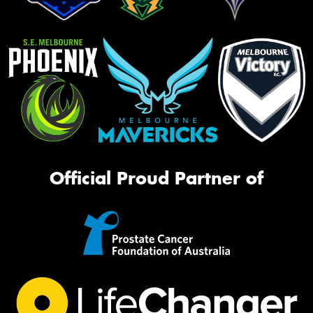
Official Proud Partner of