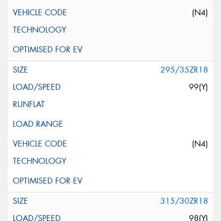
(N4)
295/35ZR18
99(Y)
(N4)
315/30ZR18
98(Y)