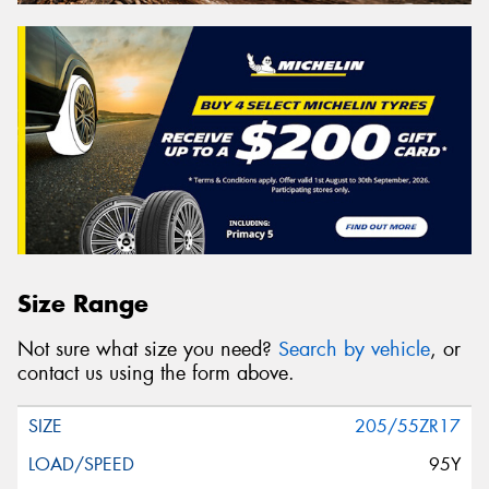
Size Range
Not sure what size you need?
Search by vehicle
, or
contact us using the form above.
205/55ZR17
95Y