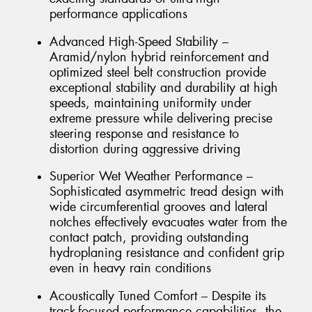
performance applications
Advanced High-Speed Stability –
Aramid/nylon hybrid reinforcement and
optimized steel belt construction provide
exceptional stability and durability at high
speeds, maintaining uniformity under
extreme pressure while delivering precise
steering response and resistance to
distortion during aggressive driving
Superior Wet Weather Performance –
Sophisticated asymmetric tread design with
wide circumferential grooves and lateral
notches effectively evacuates water from the
contact patch, providing outstanding
hydroplaning resistance and confident grip
even in heavy rain conditions
Acoustically Tuned Comfort – Despite its
track-focused performance capabilities, the