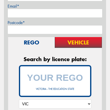
Email*
Postcode*
REGO
VEHICLE
Search by licence plate:
VICTORIA - THE EDUCATION STATE