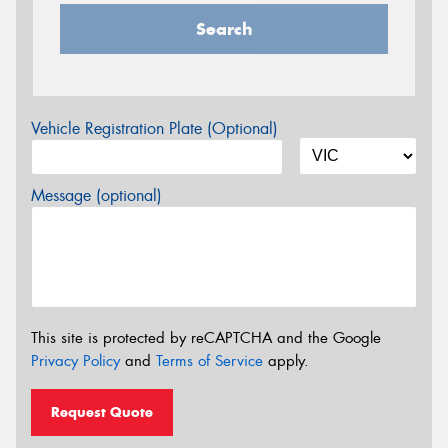
Search
Vehicle Registration Plate (Optional)
Message (optional)
This site is protected by reCAPTCHA and the Google
Privacy Policy
and
Terms of Service
apply.
Request Quote