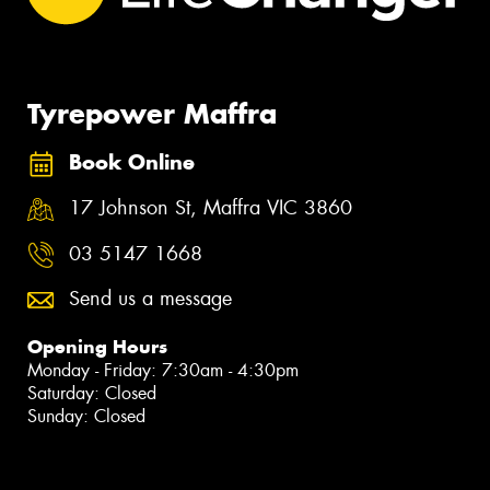
Tyrepower Maffra
Book Online
17 Johnson St, Maffra VIC 3860
03 5147 1668
Send us a message
Opening Hours
Monday - Friday: 7:30am - 4:30pm
Saturday: Closed
Sunday: Closed