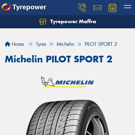
Tyrepower Maffra
Home
Tyres
Michelin
PILOT SPORT 2
Michelin PILOT SPORT 2