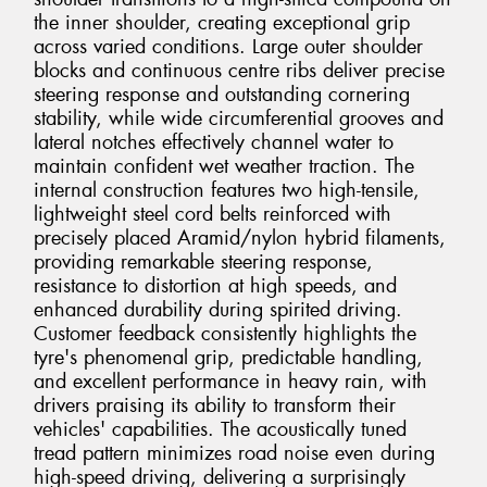
the inner shoulder, creating exceptional grip
across varied conditions. Large outer shoulder
blocks and continuous centre ribs deliver precise
steering response and outstanding cornering
stability, while wide circumferential grooves and
lateral notches effectively channel water to
maintain confident wet weather traction. The
internal construction features two high-tensile,
lightweight steel cord belts reinforced with
precisely placed Aramid/nylon hybrid filaments,
providing remarkable steering response,
resistance to distortion at high speeds, and
enhanced durability during spirited driving.
Customer feedback consistently highlights the
tyre's phenomenal grip, predictable handling,
and excellent performance in heavy rain, with
drivers praising its ability to transform their
vehicles' capabilities. The acoustically tuned
tread pattern minimizes road noise even during
high-speed driving, delivering a surprisingly