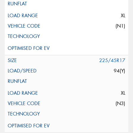
XL
(N1)
225/45R17
94(Y)
XL
(N3)