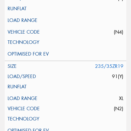
(N4)
235/35ZR19
91(Y)
XL
(N2)