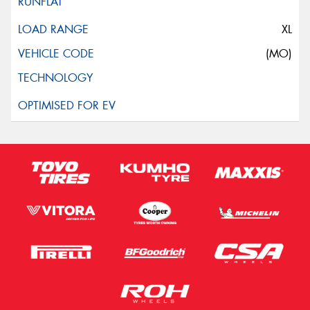
XL
(MO)