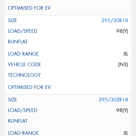
295/30R18
98(Y)
XL
(N3)
295/30ZR18
98(Y)
XL