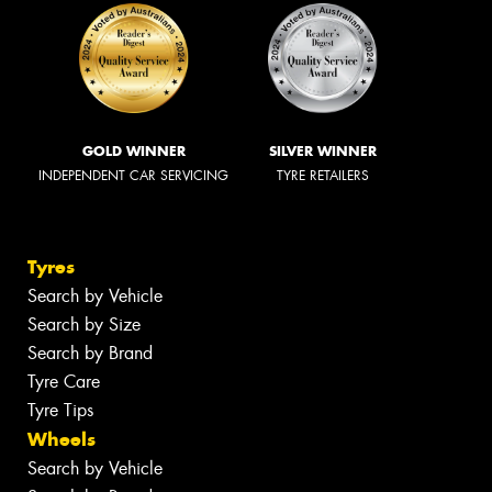
GOLD WINNER
SILVER WINNER
INDEPENDENT CAR SERVICING
TYRE RETAILERS
Tyres
Search by Vehicle
Search by Size
Search by Brand
Tyre Care
Tyre Tips
Wheels
Search by Vehicle