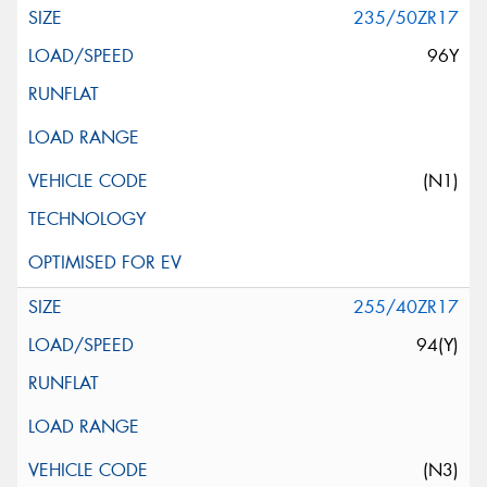
235/50ZR17
96Y
(N1)
255/40ZR17
94(Y)
(N3)