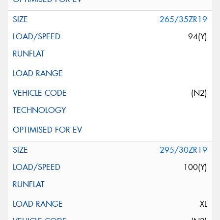
265/35ZR19
94(Y)
(N2)
295/30ZR19
100(Y)
XL