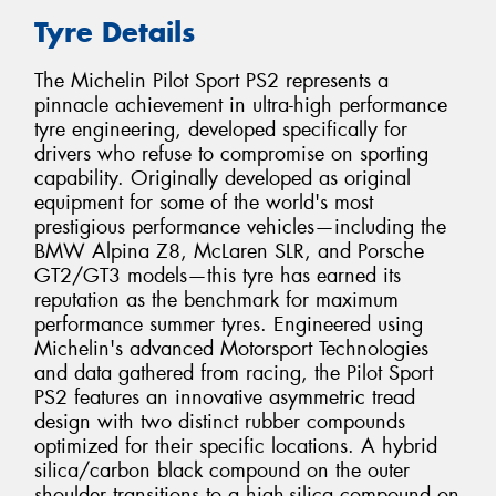
Tyre Details
The Michelin Pilot Sport PS2 represents a
pinnacle achievement in ultra-high performance
tyre engineering, developed specifically for
drivers who refuse to compromise on sporting
capability. Originally developed as original
equipment for some of the world's most
prestigious performance vehicles—including the
BMW Alpina Z8, McLaren SLR, and Porsche
GT2/GT3 models—this tyre has earned its
reputation as the benchmark for maximum
performance summer tyres. Engineered using
Michelin's advanced Motorsport Technologies
and data gathered from racing, the Pilot Sport
PS2 features an innovative asymmetric tread
design with two distinct rubber compounds
optimized for their specific locations. A hybrid
silica/carbon black compound on the outer
shoulder transitions to a high-silica compound on