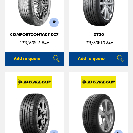
COMFORTCONTACT CC7
DT30
175/65R15 84H
175/65R15 84H
Add to quote
Add to quote