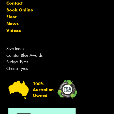
Contact
Book Online
Fleet
News
Videos
Size Index
Canstar Blue Awards
Budget Tyres
Cheap Tyres
100%
Australian
Owned