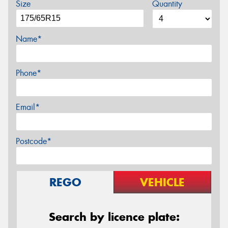
Size
Quantity
Name*
Phone*
Email*
Postcode*
REGO
VEHICLE
Search by licence plate: