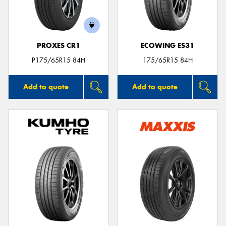
PROXES CR1
ECOWING ES31
P175/65R15 84H
175/65R15 84H
Add to quote
Add to quote