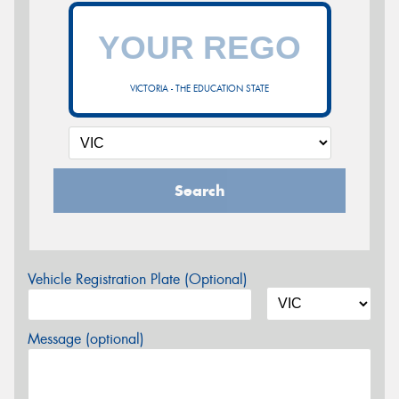
VICTORIA - THE EDUCATION STATE
Search
Vehicle Registration Plate (Optional)
Message (optional)