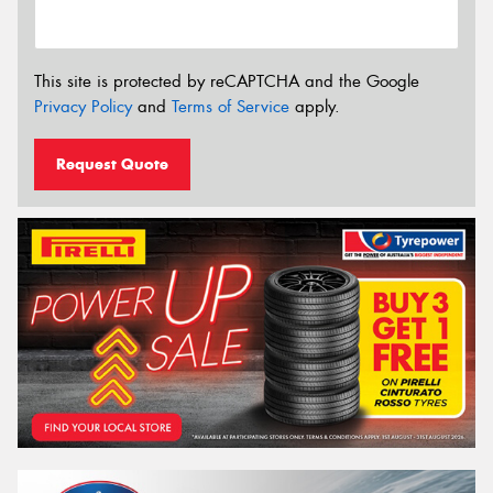
This site is protected by reCAPTCHA and the Google
Privacy Policy
and
Terms of Service
apply.
Request Quote