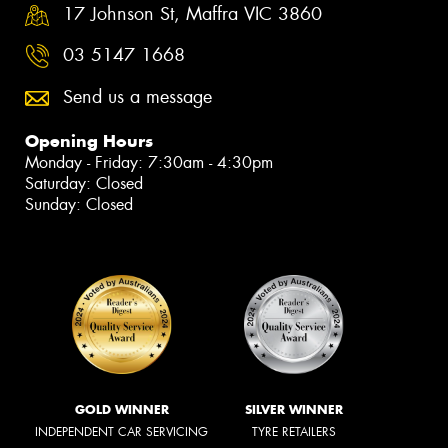
17 Johnson St, Maffra VIC 3860
03 5147 1668
Send us a message
Opening Hours
Monday - Friday: 7:30am - 4:30pm
Saturday: Closed
Sunday: Closed
GOLD WINNER
SILVER WINNER
INDEPENDENT CAR SERVICING
TYRE RETAILERS