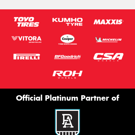
Official Platinum Partner of