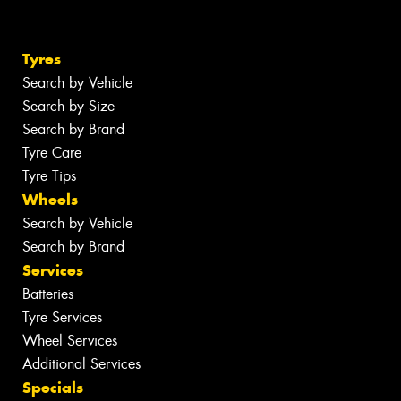
Tyres
Search by Vehicle
Search by Size
Search by Brand
Tyre Care
Tyre Tips
Wheels
Search by Vehicle
Search by Brand
Services
Batteries
Tyre Services
Wheel Services
Additional Services
Specials