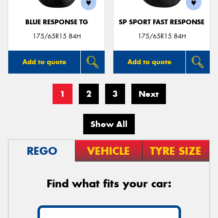
BLUE RESPONSE TG
SP SPORT FAST RESPONSE
175/65R15 84H
175/65R15 84H
Add to quote
Add to quote
1
2
3
Next
Show All
REGO
VEHICLE
TYRE SIZE
Find what fits your car: