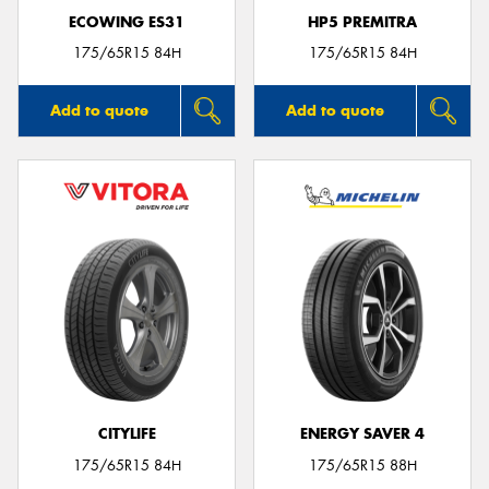
ECOWING ES31
HP5 PREMITRA
175/65R15 84H
175/65R15 84H
Add to quote
Add to quote
CITYLIFE
ENERGY SAVER 4
175/65R15 84H
175/65R15 88H