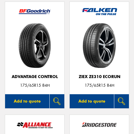
ADVANTAGE CONTROL
ZIEX ZE310 ECORUN
175/65R15 84H
175/65R15 84H
Add to quote
Add to quote