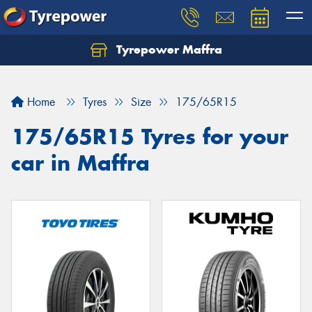
Tyrepower Maffra
Home
Tyres
Size
175/65R15
175/65R15 Tyres for your
car in Maffra