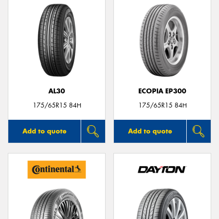
AL30
ECOPIA EP300
175/65R15 84H
175/65R15 84H
Add to quote
Add to quote