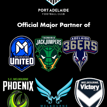
Official Major Partner of