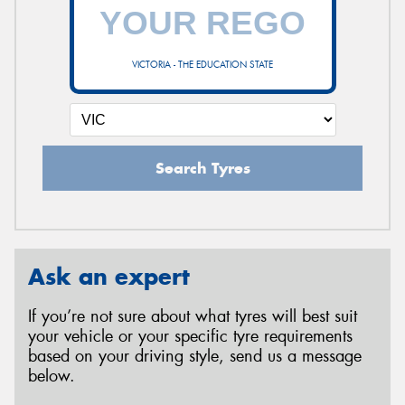
VICTORIA - THE EDUCATION STATE
Search Tyres
Ask an expert
If you’re not sure about what tyres will best suit
your vehicle or your specific tyre requirements
based on your driving style, send us a message
below.