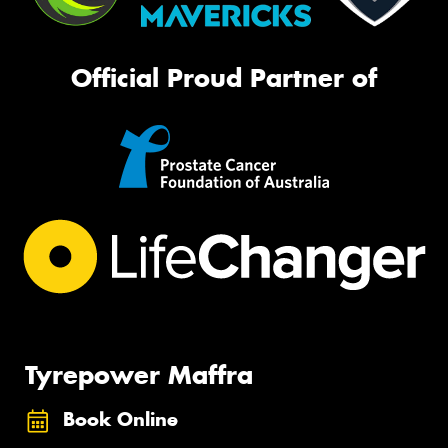
Official Proud Partner of
Tyrepower Maffra
Book Online