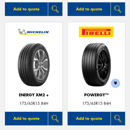
Add to quote
Add to quote
ENERGY XM2 +
POWERGY™
175/65R15 84H
175/65R15 84H
Add to quote
Add to quote